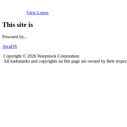
View Logos
This site is
Powered by...
ArcaOS
Copyright © 2026 Warpstock Corporation
All trademarks and copyrights on this page are owned by their respec