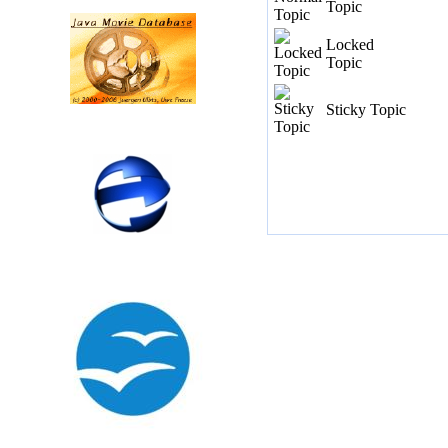
Topic
Locked
Topic
Sticky Topic