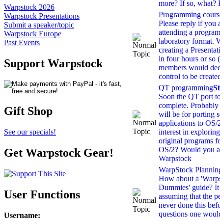
more? If so, what
Warpstock 2026
Programming cours
Warpstock Presentations
Please reply if you a
Submit a speaker/topic
attending a program
Warpstock Europe
laboratory format. 
Past Events
creating a Presenta
in four hours or so 
Support Warpstock
members would deci
control to be create
QT programming
S
Soon the QT port t
complete. Probably 
Gift Shop
will be for porting 
applications to OS/
interest in exploring
See our specials!
original programs 
OS/2? Would you ac
Get Warpstock Gear!
Warpstock
WarpStock Planning 
How about a 'Warps
Dummies' guide? It
User Functions
assuming that the p
never done this befo
questions one would 
Username
: