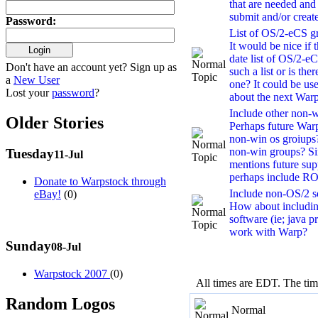
that are needed and
submit and/or creat
Password
:
List of OS/2-eCS gr
It would be nice if 
date list of OS/2-eC
Don't have an account yet? Sign up as
such a list or is th
a
New User
one? It could be us
Lost your
password
?
about the next Warp
Include other non-wi
Older Stories
Perhaps future War
non-win os groiups?
non-win groups? S
Tuesday
11-Jul
mentions future sup
perhaps include R
Donate to Warpstock through
Include non-OS/2 so
eBay!
(0)
How about includin
software (ie; java p
work with Warp?
Sunday
08-Jul
Warpstock 2007
(0)
All times are EDT. The ti
Random Logos
Normal