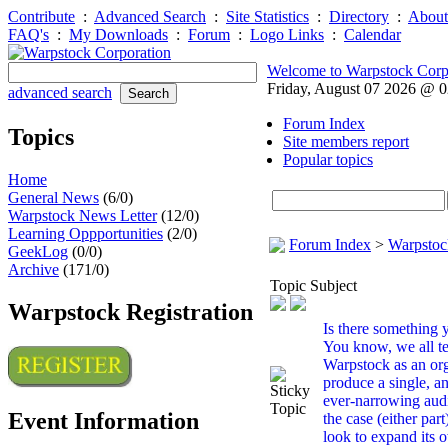
Contribute
:
Advanced Search
:
Site Statistics
:
Directory
:
About
FAQ's
:
My Downloads
:
Forum
:
Logo Links
:
Calendar
Welcome to Warpstock Corp
Friday, August 07 2026 @ 
advanced search
Forum Index
Topics
Site members report
Popular topics
Home
General News
(6/0)
Warpstock News Letter
(12/0)
Learning Oppportunities
(2/0)
Forum Index
>
Warpstoc
GeekLog
(0/0)
Archive
(171/0)
Topic Subject
Warpstock Registration
Is there something y.
You know, we all te
Warpstock as an org
produce a single, a
ever-narrowing audie
Event Information
the case (either pa
look to expand its