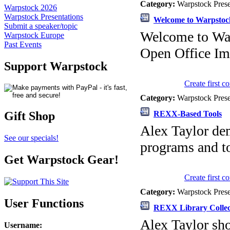
Category:
Warpstock Pres
Warpstock 2026
Warpstock Presentations
Welcome to Warpstoc
Submit a speaker/topic
Welcome to Wa
Warpstock Europe
Past Events
Open Office Im
Support Warpstock
Create first 
Category:
Warpstock Pres
REXX-Based Tools
Gift Shop
Alex Taylor dem
See our specials!
programs and to
Get Warpstock Gear!
Create first 
Category:
Warpstock Pres
User Functions
REXX Library Collec
Alex Taylor sho
Username
: