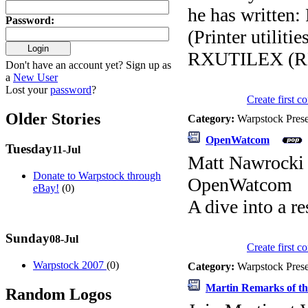
he has writte
Password
:
(Printer utili
RXUTILEX (RE
Don't have an account yet? Sign up as
a
New User
Lost your
password
?
Create first 
Older Stories
Category:
Warpstock Pres
OpenWatcom
Tuesday
11-Jul
Matt Nawrocki
Donate to Warpstock through
OpenWatcom
eBay!
(0)
A dive into a r
Sunday
08-Jul
Create first 
Warpstock 2007
(0)
Category:
Warpstock Pres
Martin Remarks of th
Random Logos