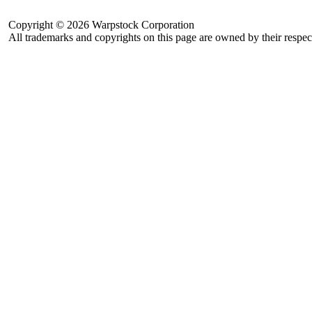
Copyright © 2026 Warpstock Corporation
All trademarks and copyrights on this page are owned by their respec