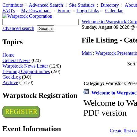
Contribute
:
Advanced Search
:
Site Statistics
:
Directory
:
About
FAQ's
:
My Downloads
:
Forum
:
Logo Links
:
Calendar
Welcome to Warpstock Corp
Sunday, August 09 2026 @
advanced search
File Listing - Ca
Topics
Main
:
Warpstock Presentati
Home
General News
(6/0)
Sort 
Warpstock News Letter
(12/0)
Learning Oppportunities
(2/0)
GeekLog
(0/0)
Archive
(171/0)
Category:
Warpstock Pres
Welcome to Warpsto
Warpstock Registration
Welcome to Wa
PDF version
Event Information
Create first 