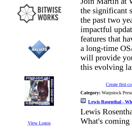
Join Martin at 
the significant
the past two ye
impactful upda
features that h
a long-time OS/
will provide yo
this evolving l
Create first 
Category:
Warpstock Pres
Lewis Rosenthal - Wh
Lewis Rosentha
What's coming 
View Logos