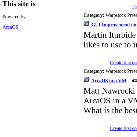
This site is
D
Category:
Warpstock Pres
Powered by...
GUI Improvement on
ArcaOS
Martin Iturbide
likes to use to
Create first 
Category:
Warpstock Pres
ArcaOS in a VM
Matt Nawrocki
ArcaOS in a 
What is the be
Create first 