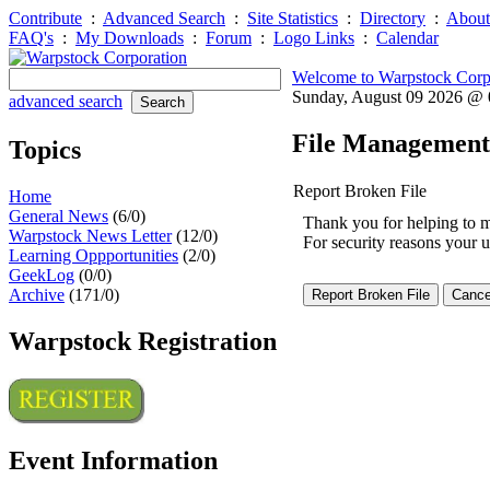
Contribute
:
Advanced Search
:
Site Statistics
:
Directory
:
About
FAQ's
:
My Downloads
:
Forum
:
Logo Links
:
Calendar
Welcome to Warpstock Corp
Sunday, August 09 2026 @
advanced search
File Management
Topics
Report Broken File
Home
General News
(6/0)
Thank you for helping to mai
Warpstock News Letter
(12/0)
For security reasons your u
Learning Oppportunities
(2/0)
GeekLog
(0/0)
Archive
(171/0)
Warpstock Registration
Event Information