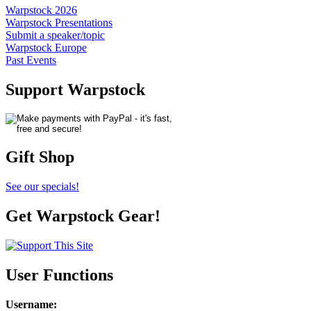
Warpstock 2026
Warpstock Presentations
Submit a speaker/topic
Warpstock Europe
Past Events
Support Warpstock
Gift Shop
See our specials!
Get Warpstock Gear!
User Functions
Username
: