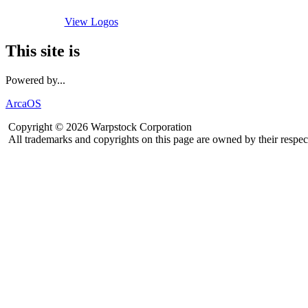
View Logos
This site is
Powered by...
ArcaOS
Copyright © 2026 Warpstock Corporation
All trademarks and copyrights on this page are owned by their respec