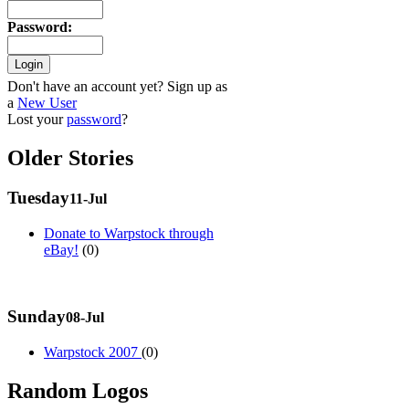
Password
:
Don't have an account yet? Sign up as
a
New User
Lost your
password
?
Older Stories
Tuesday
11-Jul
Donate to Warpstock through
eBay!
(0)
Sunday
08-Jul
Warpstock 2007
(0)
Random Logos