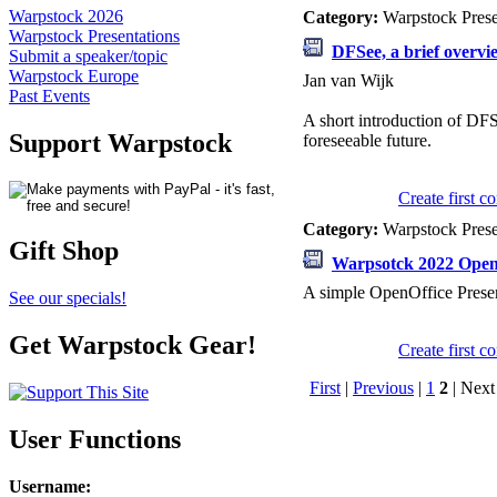
Warpstock 2026
Category:
Warpstock Pres
Warpstock Presentations
DFSee, a brief overvi
Submit a speaker/topic
Warpstock Europe
Jan van Wijk
Past Events
A short introduction of DFSe
Support Warpstock
foreseeable future.
Create first 
Category:
Warpstock Pres
Gift Shop
Warpsotck 2022 OpenO
A simple OpenOffice Presen
See our specials!
Get Warpstock Gear!
Create first 
First
|
Previous
|
1
2
| Next 
User Functions
Username
: