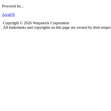
Powered by...
ArcaOS
Copyright © 2026 Warpstock Corporation
All trademarks and copyrights on this page are owned by their respec