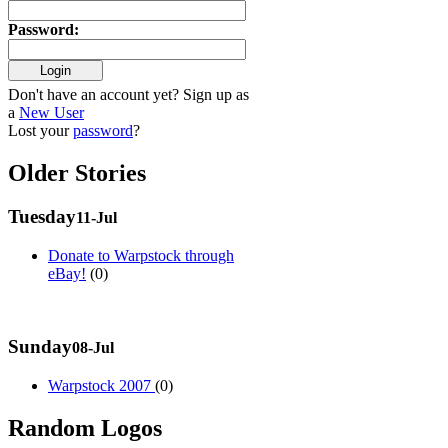
Password
:
Don't have an account yet? Sign up as
a
New User
Lost your
password
?
Older Stories
Tuesday
11-Jul
Donate to Warpstock through
eBay!
(0)
Sunday
08-Jul
Warpstock 2007
(0)
Random Logos