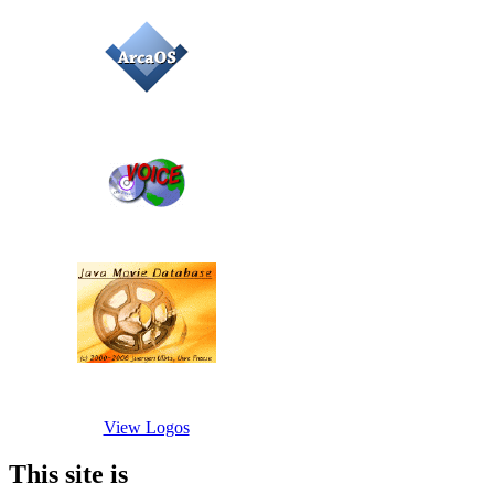
View Logos
This site is