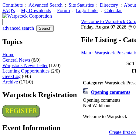
Contribute
:
Advanced Search
:
Site Statistics
:
Directory
:
About
FAQ's
:
My Downloads
:
Forum
:
Logo Links
:
Calendar
Welcome to Warpstock Corp
Friday, August 07 2026 @ 
advanced search
File Listing - Ca
Topics
Main
:
Warpstock Presentati
Home
General News
(6/0)
Sort 
Warpstock News Letter
(12/0)
Learning Oppportunities
(2/0)
Fi
GeekLog
(0/0)
Archive
(171/0)
Category:
Warpstock Pres
Opening comments
Warpstock Registration
Opening comments
Neil Waldhauer
Welcome to Warpstock
Event Information
Create first 