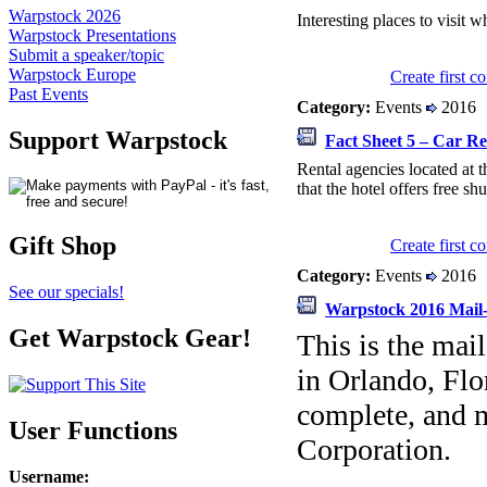
Warpstock 2026
Interesting places to visit w
Warpstock Presentations
Submit a speaker/topic
Warpstock Europe
Create first 
Past Events
Category:
Events
2016
Support Warpstock
Fact Sheet 5 – Car Re
Rental agencies located at t
that the hotel offers free shu
Gift Shop
Create first 
Category:
Events
2016
See our specials!
Warpstock 2016 Mail-
Get Warpstock Gear!
This is the mai
in Orlando, Flor
complete, and m
User Functions
Corporation.
Username
: