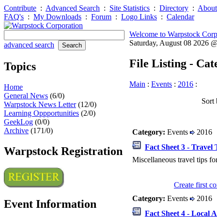
Contribute
:
Advanced Search
:
Site Statistics
:
Directory
:
About
FAQ's
:
My Downloads
:
Forum
:
Logo Links
:
Calendar
Welcome to Warpstock Corp
Saturday, August 08 2026 
advanced search
File Listing - Ca
Topics
Main
:
Events
:
2016
:
Home
General News
(6/0)
Sort 
Warpstock News Letter
(12/0)
Learning Oppportunities
(2/0)
GeekLog
(0/0)
Archive
(171/0)
Category:
Events
2016
Fact Sheet 3 - Travel 
Warpstock Registration
Miscellaneous travel tips fo
Create first 
Category:
Events
2016
Event Information
Fact Sheet 4 - Local A