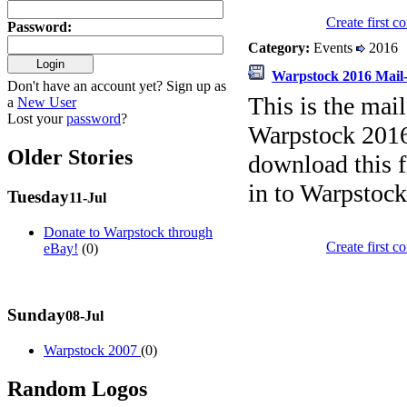
Create first 
Password
:
Category:
Events
2016
Warpstock 2016 Mail-
Don't have an account yet? Sign up as
This is the mail
a
New User
Lost your
password
?
Warpstock 2016 
Older Stories
download this fi
in to Warpstock
Tuesday
11-Jul
Donate to Warpstock through
Create first 
eBay!
(0)
Sunday
08-Jul
Warpstock 2007
(0)
Random Logos