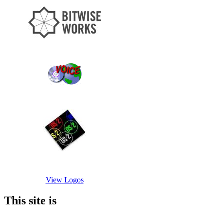
View Logos
This site is