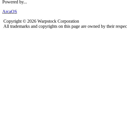
Powered by...
ArcaOS
Copyright © 2026 Warpstock Corporation
All trademarks and copyrights on this page are owned by their respec