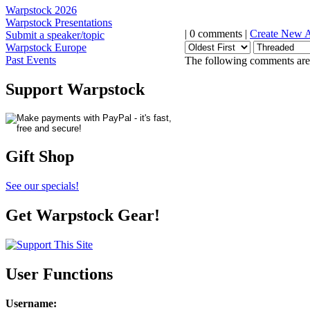
Warpstock 2026
Warpstock Presentations
| 0 comments |
Create New 
Submit a speaker/topic
Warpstock Europe
Past Events
The following comments are 
Support Warpstock
Gift Shop
See our specials!
Get Warpstock Gear!
User Functions
Username
: