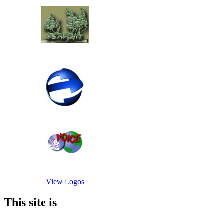
View Logos
This site is