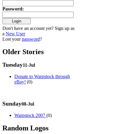
Password
:
Don't have an account yet? Sign up as
a
New User
Lost your
password
?
Older Stories
Tuesday
11-Jul
Donate to Warpstock through
eBay!
(0)
Sunday
08-Jul
Warpstock 2007
(0)
Random Logos