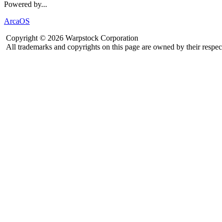
Powered by...
ArcaOS
Copyright © 2026 Warpstock Corporation
All trademarks and copyrights on this page are owned by their respec