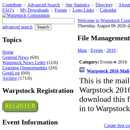
Contribute
:
Advanced Search
:
Site Statistics
:
Directory
:
About
FAQ's
:
My Downloads
:
Forum
:
Logo Links
:
Calendar
Welcome to Warpstock Corp
Thursday, August 06 2026
advanced search
File Management
Topics
Main
:
Events
:
2016
:
Home
General News
(6/0)
Category:
Events
2016
Warpstock News Letter
(12/0)
Learning Oppportunities
(2/0)
Warpstock 2016 Mail-
GeekLog
(0/0)
Archive
(171/0)
This is the mail
Warpstock 2016 
Warpstock Registration
download this fi
in to Warpstock
Event Information
Create first 