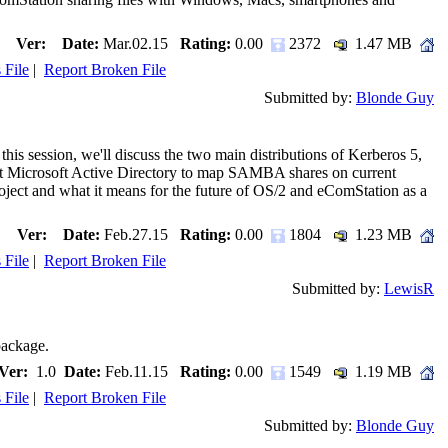
Ver:
Date:
Mar.02.15
Rating:
0.00
2372
1.47 MB
 File
|
Report Broken File
Submitted by:
Blonde Guy
his session, we'll discuss the two main distributions of Kerberos 5,
nst Microsoft Active Directory to map SAMBA shares on current
ject and what it means for the future of OS/2 and eComStation as a
Ver:
Date:
Feb.27.15
Rating:
0.00
1804
1.23 MB
 File
|
Report Broken File
Submitted by:
LewisR
package.
Ver:
1.0
Date:
Feb.11.15
Rating:
0.00
1549
1.19 MB
 File
|
Report Broken File
Submitted by:
Blonde Guy