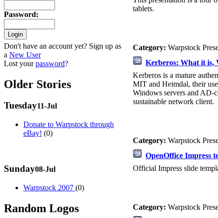
tablets.
Password
:
Don't have an account yet? Sign up as
Category:
Warpstock Pres
a
New User
Kerberos: What it is, 
Lost your
password
?
Kerberos is a mature authen
Older Stories
MIT and Heimdal, their use
Windows servers and AD-con
sustainable network client.
Tuesday
11-Jul
Donate to Warpstock through
eBay!
(0)
Category:
Warpstock Pres
OpenOffice Impress t
Sunday
Official Impress slide templ
08-Jul
Warpstock 2007
(0)
Random Logos
Category:
Warpstock Pres