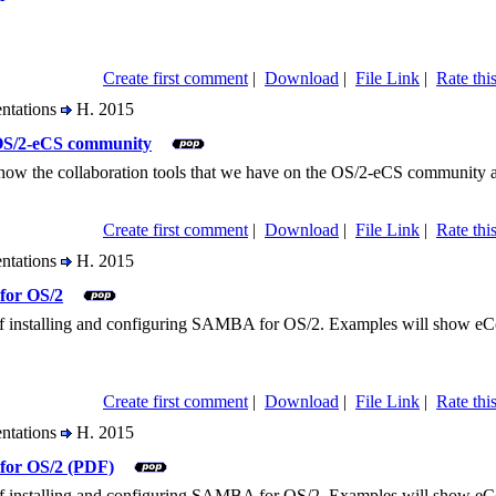
Create first comment
|
Download
|
File Link
|
Rate this
entations
H. 2015
 OS/2-eCS community
 show the collaboration tools that we have on the OS/2-eCS community a
Create first comment
|
Download
|
File Link
|
Rate this
entations
H. 2015
for OS/2
r of installing and configuring SAMBA for OS/2. Examples will show e
Create first comment
|
Download
|
File Link
|
Rate this
entations
H. 2015
for OS/2 (PDF)
r of installing and configuring SAMBA for OS/2. Examples will show e