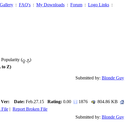
Gallery
:
FAQ's
:
My Downloads
:
Forum
:
Logo Links
:
 Popularity (
)
 to Z)
Submitted by:
Blonde Guy
Ver:
Date:
Feb.27.15
Rating:
0.00
1876
804.86 KB
 File
|
Report Broken File
Submitted by:
Blonde Guy