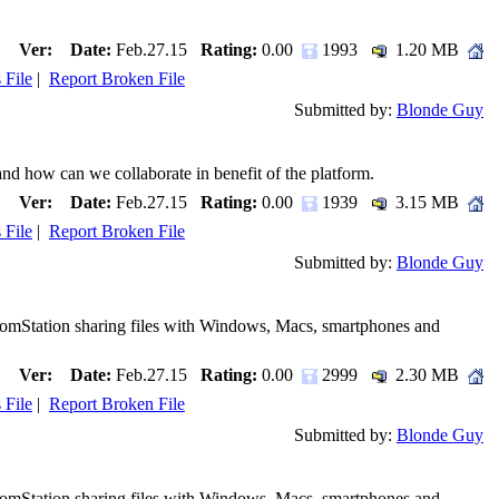
Ver:
Date:
Feb.27.15
Rating:
0.00
1993
1.20 MB
 File
|
Report Broken File
Submitted by:
Blonde Guy
nd how can we collaborate in benefit of the platform.
Ver:
Date:
Feb.27.15
Rating:
0.00
1939
3.15 MB
 File
|
Report Broken File
Submitted by:
Blonde Guy
ComStation sharing files with Windows, Macs, smartphones and
Ver:
Date:
Feb.27.15
Rating:
0.00
2999
2.30 MB
 File
|
Report Broken File
Submitted by:
Blonde Guy
ComStation sharing files with Windows, Macs, smartphones and