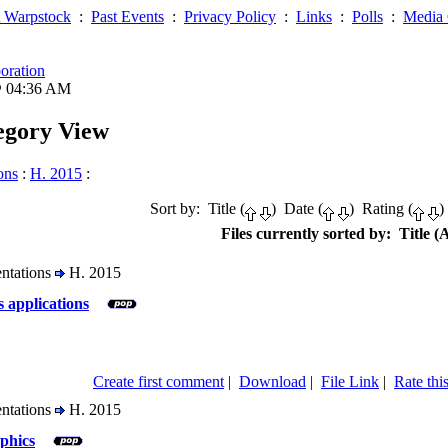
 Warpstock
:
Past Events
:
Privacy Policy
:
Links
:
Polls
:
Media 
oration
@ 04:36 AM
tegory View
ons
:
H. 2015
:
Sort by: Title (
) Date (
) Rating (
)
Files currently sorted by: Title (A
entations
H. 2015
s applications
Create first comment
|
Download
|
File Link
|
Rate this
entations
H. 2015
phics