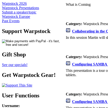
Warpstock 2026
What is Coming
Warpstock Presentations
Submit a speaker/topic
Warpstock Europe
Past Events
Category:
Warpstock Pres
Support Warpstock
Collaborating in the
In this session Martin will
Gift Shop
Category:
Warpstock Pres
Configuring SAMBA 
See our specials!
This presentation is a tou
Get Warpstock Gear!
tablets.
Category:
Warpstock Pres
User Functions
Configuring SAMBA 
Username
:
This presentation is a tou