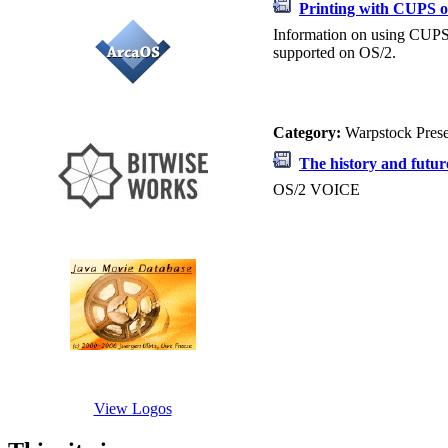
Printing with CUPS 
Information on using CUPS 
supported on OS/2.
Category:
Warpstock Pres
The history and futu
OS/2 VOICE
View Logos