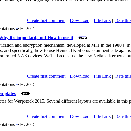
Create first comment
|
Download
|
File Link
|
Rate this
entations
H. 2015
Why it's important, and How to use it
tication and encryption mechanism, developed at MIT in the 1980's. In t
s, and specifically, how to use Heimdal Kerberos to authenticate agai
trolled NAS devices. We'll also discuss the new Netlabs Kerberos pro
Create first comment
|
Download
|
File Link
|
Rate this
entations
H. 2015
emplates
ates for Warpstock 2015. Several different layouts are available in this 
Create first comment
|
Download
|
File Link
|
Rate this
entations
H. 2015