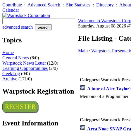
Contribute
:
Advanced Search
:
Site Statistics
:
Directory
:
About
Calendar
Welcome to Warpstock Corp
Saturday, August 08 2026 
advanced search
File Listing - Ca
Topics
Main
:
Warpstock Presentati
Home
General News
(6/0)
Warpstock News Letter
(12/0)
Learning Oppportunities
(2/0)
GeekLog
(0/0)
Archive
(171/0)
Category:
Warpstock Pres
A tour of Alex Taylor'
Warpstock Registration
Memoirs of a Programmer
Category:
Warpstock Pres
Event Information
Arca Noae SNAP Gra