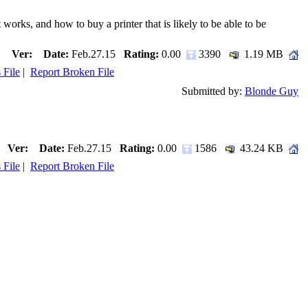
s, and how to buy a printer that is likely to be able to be
Ver:
Date:
Feb.27.15
Rating:
0.00
3390
1.19 MB
 File
|
Report Broken File
Submitted by:
Blonde Guy
Ver:
Date:
Feb.27.15
Rating:
0.00
1586
43.24 KB
 File
|
Report Broken File