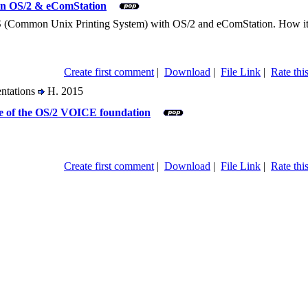
on OS/2 & eComStation
(Common Unix Printing System) with OS/2 and eComStation. How it work
Create first comment
|
Download
|
File Link
|
Rate this
entations
H. 2015
re of the OS/2 VOICE foundation
Create first comment
|
Download
|
File Link
|
Rate this