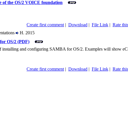
re of the OS/2 VOICE foundation
Create first comment
|
Download
|
File Link
|
Rate this
entations
H. 2015
for OS/2 (PDF)
r of installing and configuring SAMBA for OS/2. Examples will show e
Create first comment
|
Download
|
File Link
|
Rate this