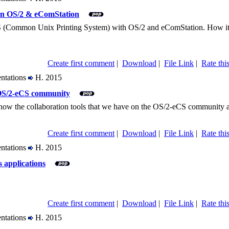
on OS/2 & eComStation
(Common Unix Printing System) with OS/2 and eComStation. How it work
Create first comment
|
Download
|
File Link
|
Rate this
entations
H. 2015
 OS/2-eCS community
 show the collaboration tools that we have on the OS/2-eCS community a
Create first comment
|
Download
|
File Link
|
Rate this
entations
H. 2015
s applications
Create first comment
|
Download
|
File Link
|
Rate this
entations
H. 2015