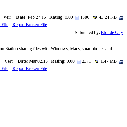
Ver:
Date:
Feb.27.15
Rating:
0.00
1586
43.24 KB
 File
|
Report Broken File
Submitted by:
Blonde Guy
ComStation sharing files with Windows, Macs, smartphones and
Ver:
Date:
Mar.02.15
Rating:
0.00
2371
1.47 MB
 File
|
Report Broken File