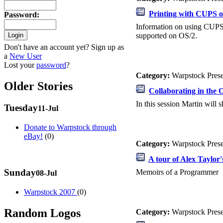
Printing with CUPS 
Password
:
Information on using CUPS 
supported on OS/2.
Don't have an account yet? Sign up as
a
New User
Lost your
password
?
Category:
Warpstock Pres
Older Stories
Collaborating in the
In this session Martin will
Tuesday
11-Jul
Donate to Warpstock through
eBay!
(0)
Category:
Warpstock Pres
A tour of Alex Taylor'
Sunday
Memoirs of a Programmer
08-Jul
Warpstock 2007
(0)
Random Logos
Category:
Warpstock Pres