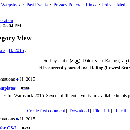
 Warpstock
:
Past Events
:
Privacy Policy
:
Links
:
Polls
:
Media 
oration
 @ 08:04 PM
tegory View
ons
:
H. 2015
:
Sort by: Title (
) Date (
) Rating (
)
Files currently sorted by: Rating (Lowest Scor
entations
H. 2015
emplates
ates for Warpstock 2015. Several different layouts are available in this 
Create first comment
|
Download
|
File Link
|
Rate this
entations
H. 2015
for OS/2