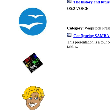
The history and futu
OS/2 VOICE
Category:
Warpstock Pres
Configuring SAMBA 
This presentation is a tou
tablets.