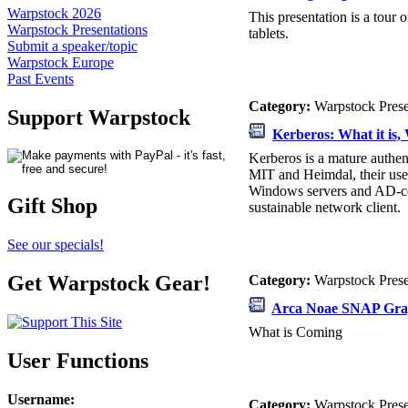
Warpstock 2026
This presentation is a tou
Warpstock Presentations
tablets.
Submit a speaker/topic
Warpstock Europe
Past Events
Category:
Warpstock Pres
Support Warpstock
Kerberos: What it is, 
Kerberos is a mature authen
MIT and Heimdal, their use
Windows servers and AD-con
Gift Shop
sustainable network client.
See our specials!
Get Warpstock Gear!
Category:
Warpstock Pres
Arca Noae SNAP Gra
What is Coming
User Functions
Username
:
Category:
Warpstock Pres