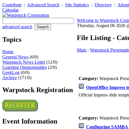
Contribute
:
Advanced Search
:
Site Statistics
:
Directory
:
About
Calendar
Welcome to Warpstock Corp
Thursday, August 06 2026
advanced search
File Listing - Ca
Topics
Main
:
Warpstock Presentati
Home
General News
(6/0)
Warpstock News Letter
(12/0)
Learning Oppportunities
(2/0)
GeekLog
(0/0)
Archive
(171/0)
Category:
Warpstock Pres
OpenOffice Impress t
Warpstock Registration
Official Impress slide templ
Category:
Warpstock Pres
Event Information
Configuring SAMBA 