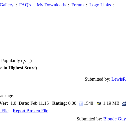
Gallery
:
FAQ's
:
My Downloads
:
Forum
:
Logo Links
:
 Popularity (
)
e to Highest Score)
Submitted by:
LewisR
package.
Ver:
1.0
Date:
Feb.11.15
Rating:
0.00
1548
1.19 MB
 File
|
Report Broken File
Submitted by:
Blonde Guy