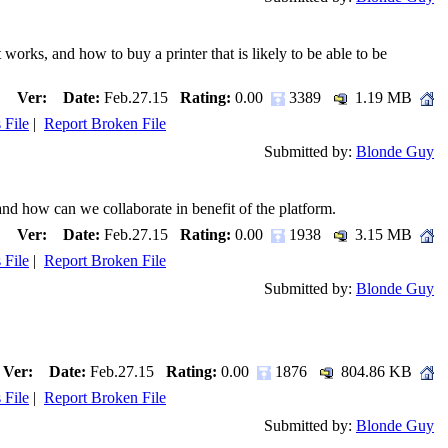
s, and how to buy a printer that is likely to be able to be
Ver:
Date:
Feb.27.15
Rating:
0.00
3389
1.19 MB
 File
|
Report Broken File
Submitted by:
Blonde Guy
nd how can we collaborate in benefit of the platform.
Ver:
Date:
Feb.27.15
Rating:
0.00
1938
3.15 MB
 File
|
Report Broken File
Submitted by:
Blonde Guy
Ver:
Date:
Feb.27.15
Rating:
0.00
1876
804.86 KB
 File
|
Report Broken File
Submitted by:
Blonde Guy