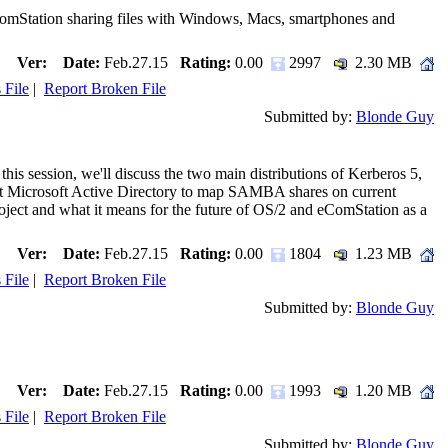
ComStation sharing files with Windows, Macs, smartphones and
Ver:
Date:
Feb.27.15
Rating:
0.00
2997
2.30 MB
 File
|
Report Broken File
Submitted by:
Blonde Guy
his session, we'll discuss the two main distributions of Kerberos 5,
nst Microsoft Active Directory to map SAMBA shares on current
ject and what it means for the future of OS/2 and eComStation as a
Ver:
Date:
Feb.27.15
Rating:
0.00
1804
1.23 MB
 File
|
Report Broken File
Submitted by:
Blonde Guy
Ver:
Date:
Feb.27.15
Rating:
0.00
1993
1.20 MB
 File
|
Report Broken File
Submitted by:
Blonde Guy