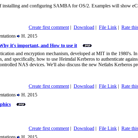
r of installing and configuring SAMBA for OS/2. Examples will show e
Create first comment
|
Download
|
File Link
|
Rate this
entations
H. 2015
Why it's important, and How to use it
tication and encryption mechanism, developed at MIT in the 1980's. In t
s, and specifically, how to use Heimdal Kerberos to authenticate agai
trolled NAS devices. We'll also discuss the new Netlabs Kerberos pro
Create first comment
|
Download
|
File Link
|
Rate this
entations
H. 2015
phics
Create first comment
|
Download
|
File Link
|
Rate this
entations
H. 2015