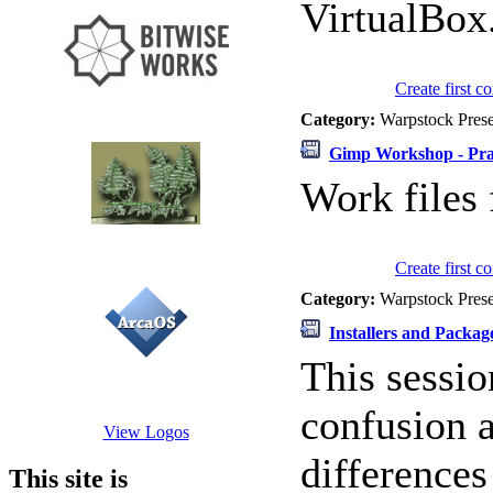
VirtualBox
Create first 
Category:
Warpstock Pres
Gimp Workshop - Prac
Work files
Create first 
Category:
Warpstock Pres
Installers and Packa
This sessio
confusion 
View Logos
difference
This site is