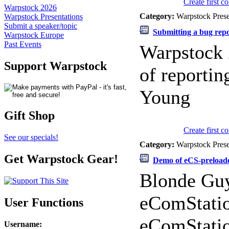
Create first 
Warpstock 2026
Category:
Warpstock Pres
Warpstock Presentations
Submit a speaker/topic
Submitting a bug rep
Warpstock Europe
Past Events
Warpstock 
Support Warpstock
of reportin
Young
Gift Shop
Create first 
See our specials!
Category:
Warpstock Pres
Get Warpstock Gear!
Demo of eCS-preload
Blonde Guy
eComStatio
User Functions
eComStatio
Username
: