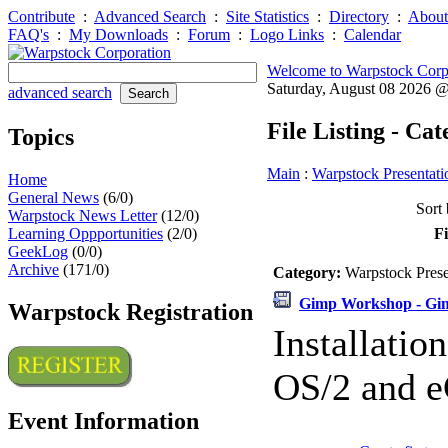
Contribute
:
Advanced Search
:
Site Statistics
:
Directory
:
About
FAQ's
:
My Downloads
:
Forum
:
Logo Links
:
Calendar
Welcome to Warpstock Corp
Saturday, August 08 2026 
advanced search
File Listing - Ca
Topics
Main
:
Warpstock Presentati
Home
General News
(6/0)
Sort 
Warpstock News Letter
(12/0)
Learning Oppportunities
(2/0)
Fi
GeekLog
(0/0)
Archive
(171/0)
Category:
Warpstock Pres
Gimp Workshop - Gimp
Warpstock Registration
Installati
OS/2 and e
Event Information