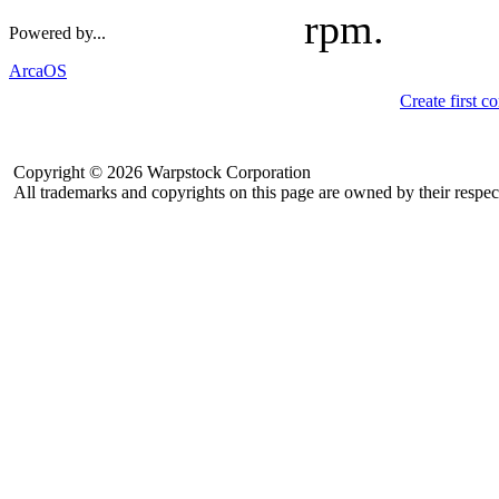
rpm.
Powered by...
ArcaOS
Create first 
Copyright © 2026 Warpstock Corporation
All trademarks and copyrights on this page are owned by their respec