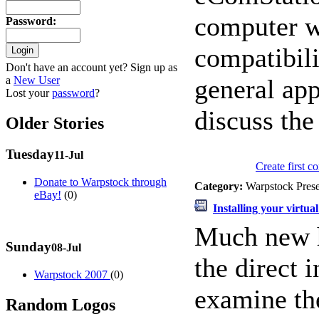
computer w
Password
:
compatibili
Don't have an account yet? Sign up as
a
New User
general app
Lost your
password
?
discuss th
Older Stories
Tuesday
11-Jul
Create first 
Donate to Warpstock through
Category:
Warpstock Pres
eBay!
(0)
Installing your virtua
Much new h
Sunday
08-Jul
the direct 
Warpstock 2007
(0)
examine the
Random Logos