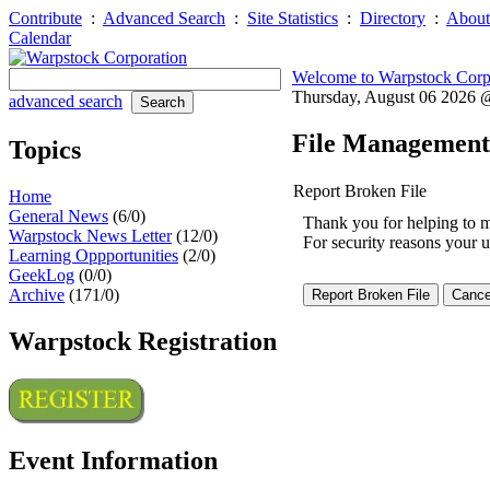
Contribute
:
Advanced Search
:
Site Statistics
:
Directory
:
About
Calendar
Welcome to Warpstock Corp
Thursday, August 06 2026
advanced search
File Management
Topics
Report Broken File
Home
General News
(6/0)
Thank you for helping to mai
Warpstock News Letter
(12/0)
For security reasons your u
Learning Oppportunities
(2/0)
GeekLog
(0/0)
Archive
(171/0)
Warpstock Registration
Event Information