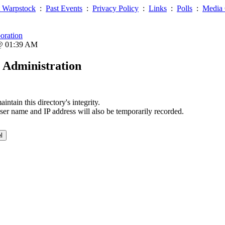
 Warpstock
:
Past Events
:
Privacy Policy
:
Links
:
Polls
:
Media 
oration
 @ 01:39 AM
 Administration
ntain this directory's integrity.
ser name and IP address will also be temporarily recorded.