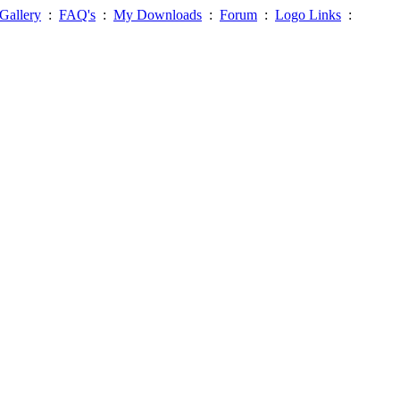
Gallery
:
FAQ's
:
My Downloads
:
Forum
:
Logo Links
: