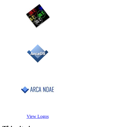
View Logos