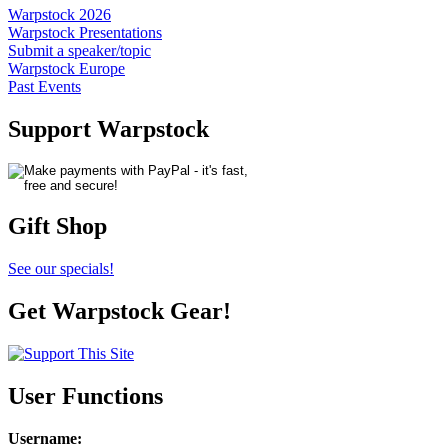
Warpstock 2026
Warpstock Presentations
Submit a speaker/topic
Warpstock Europe
Past Events
Support Warpstock
Gift Shop
See our specials!
Get Warpstock Gear!
User Functions
Username
: