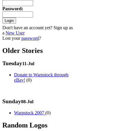
Password
:
Don't have an account yet? Sign up as
a
New User
Lost your
password
?
Older Stories
Tuesday
11-Jul
Donate to Warpstock through
eBay!
(0)
Sunday
08-Jul
Warpstock 2007
(0)
Random Logos