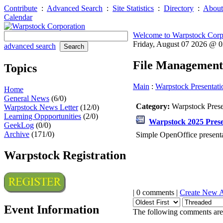
Contribute
:
Advanced Search
:
Site Statistics
:
Directory
:
About
Calendar
Welcome to Warpstock Corp
Friday, August 07 2026 @ 
advanced search
File Management
Topics
Main
:
Warpstock Presentati
Home
General News
(6/0)
Category:
Warpstock Pres
Warpstock News Letter
(12/0)
Learning Oppportunities
(2/0)
Warpstock 2025 Prese
GeekLog
(0/0)
Archive
(171/0)
Simple OpenOffice presenta
Warpstock Registration
| 0 comments |
Create New 
Event Information
The following comments are 