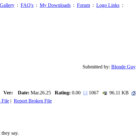
Gallery
:
FAQ's
:
My Downloads
:
Forum
:
Logo Links
:
Submitted by:
Blonde Guy
Ver:
Date:
Mar.26.25
Rating:
0.00
1067
96.11 KB
 File
|
Report Broken File
 they say.