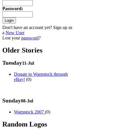
Password
:
Don't have an account yet? Sign up as
a
New User
Lost your
password
?
Older Stories
Tuesday
11-Jul
Donate to Warpstock through
eBay!
(0)
Sunday
08-Jul
Warpstock 2007
(0)
Random Logos