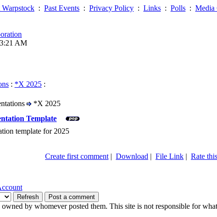
 Warpstock
:
Past Events
:
Privacy Policy
:
Links
:
Polls
:
Media 
oration
03:21 AM
ons
:
*X 2025
:
entations
*X 2025
ntation Template
tion template for 2025
Create first comment
|
Download
|
File Link
|
Rate this
Account
owned by whomever posted them. This site is not responsible for what