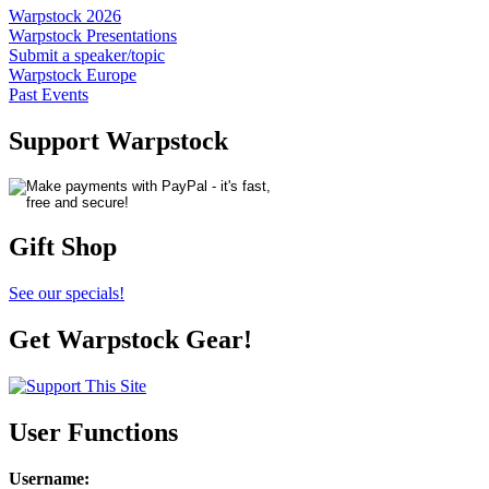
Warpstock 2026
Warpstock Presentations
Submit a speaker/topic
Warpstock Europe
Past Events
Support Warpstock
Gift Shop
See our specials!
Get Warpstock Gear!
User Functions
Username
: