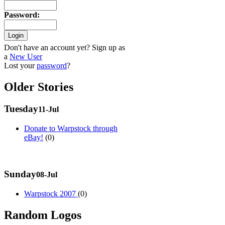
Password
:
Don't have an account yet? Sign up as
a
New User
Lost your
password
?
Older Stories
Tuesday
11-Jul
Donate to Warpstock through
eBay!
(0)
Sunday
08-Jul
Warpstock 2007
(0)
Random Logos