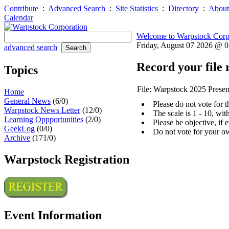
Contribute
:
Advanced Search
:
Site Statistics
:
Directory
:
About
Calendar
Welcome to Warpstock Corp
Friday, August 07 2026 @ 
advanced search
Record your file 
Topics
File: Warpstock 2025 Presen
Home
General News
(6/0)
Please do not vote for 
Warpstock News Letter
(12/0)
The scale is 1 - 10, wi
Learning Oppportunities
(2/0)
Please be objective, if 
GeekLog
(0/0)
Do not vote for your o
Archive
(171/0)
Warpstock Registration
Event Information