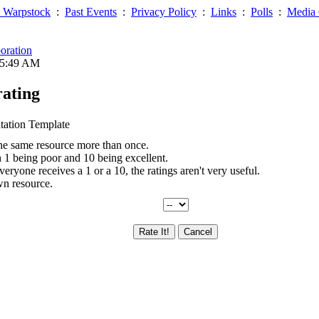
 Warpstock
:
Past Events
:
Privacy Policy
:
Links
:
Polls
:
Media 
oration
05:49 AM
rating
tation Template
the same resource more than once.
th 1 being poor and 10 being excellent.
everyone receives a 1 or a 10, the ratings aren't very useful.
wn resource.