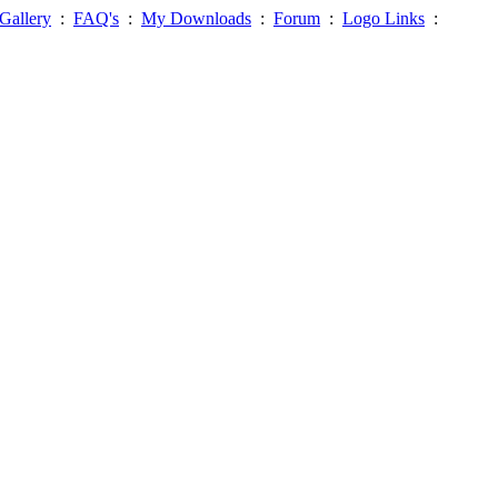
Gallery
:
FAQ's
:
My Downloads
:
Forum
:
Logo Links
: