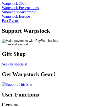
Warpstock 2026
Warpstock Presentations
Submit a speaker/topic
Warpstock Europe
Past Events
Support Warpstock
Gift Shop
See our specials!
Get Warpstock Gear!
User Functions
Username
: