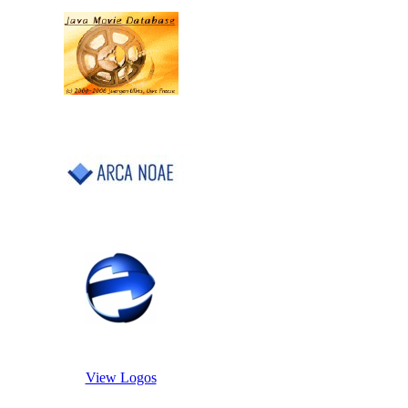
View Logos