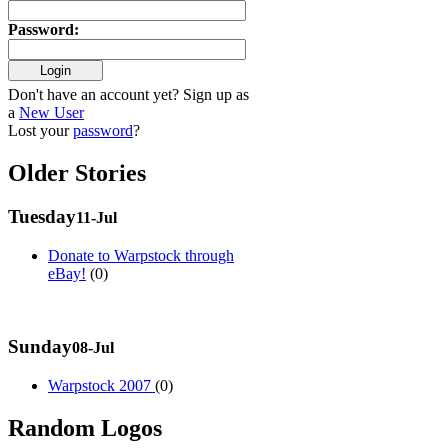
Password
:
Don't have an account yet? Sign up as
a
New User
Lost your
password
?
Older Stories
Tuesday
11-Jul
Donate to Warpstock through
eBay!
(0)
Sunday
08-Jul
Warpstock 2007
(0)
Random Logos