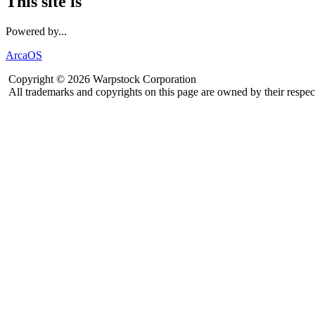
This site is
Powered by...
ArcaOS
Copyright © 2026 Warpstock Corporation
All trademarks and copyrights on this page are owned by their respec