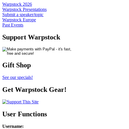
Warpstock 2026
Warpstock Presentations
Submit a speaker/topic
Warpstock Europe
Past Events
Support Warpstock
Gift Shop
See our specials!
Get Warpstock Gear!
User Functions
Username
: