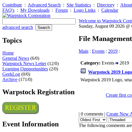
Contribute
:
Advanced Search
:
Site Statistics
:
Directory
:
About
FAQ's
:
My Downloads
:
Forum
:
Logo Links
:
Calendar
Welcome to Warpstock Corp
Sunday, August 09 2026 @
advanced search
File Management
Topics
Main
:
Events
:
2019
:
Home
General News
(6/0)
Category:
Events
2019
Warpstock News Letter
(12/0)
Learning Oppportunities
(2/0)
Warpstock 2019 Logo
GeekLog
(0/0)
Archive
(171/0)
Warpstock 2019 Logo, smal
Warpstock Registration
Create first 
| 0 comments |
Create New 
Event Information
The following comments are 