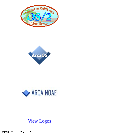
View Logos