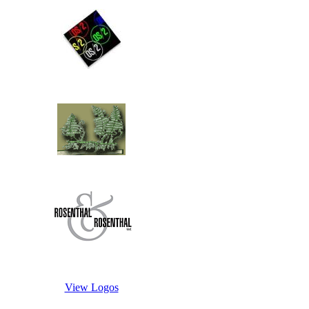
View Logos