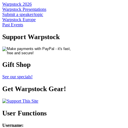
Warpstock 2026
Warpstock Presentations
Submit a speaker/topic
Warpstock Europe
Past Events
Support Warpstock
Gift Shop
See our specials!
Get Warpstock Gear!
User Functions
Username
: