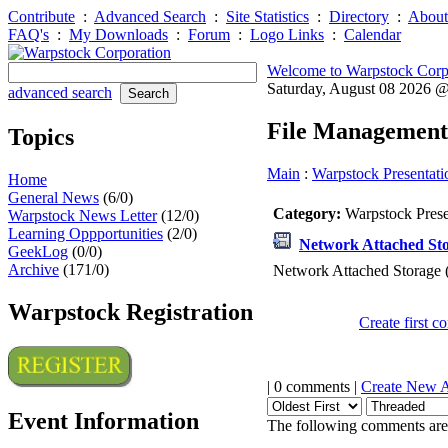
Contribute
:
Advanced Search
:
Site Statistics
:
Directory
:
About
FAQ's
:
My Downloads
:
Forum
:
Logo Links
:
Calendar
Welcome to Warpstock Corp
Saturday, August 08 2026 
advanced search
File Management
Topics
Main
:
Warpstock Presentati
Home
General News
(6/0)
Category:
Warpstock Pres
Warpstock News Letter
(12/0)
Learning Oppportunities
(2/0)
Network Attached Sto
GeekLog
(0/0)
Archive
(171/0)
Network Attached Storage 
Warpstock Registration
Create first 
| 0 comments |
Create New 
Event Information
The following comments are 