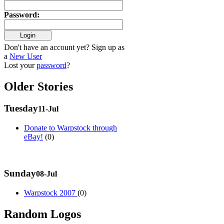
Password
:
Don't have an account yet? Sign up as
a
New User
Lost your
password
?
Older Stories
Tuesday
11-Jul
Donate to Warpstock through
eBay!
(0)
Sunday
08-Jul
Warpstock 2007
(0)
Random Logos