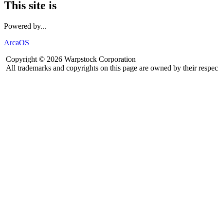
This site is
Powered by...
ArcaOS
Copyright © 2026 Warpstock Corporation
All trademarks and copyrights on this page are owned by their respec