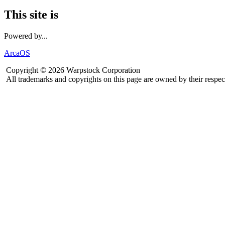
This site is
Powered by...
ArcaOS
Copyright © 2026 Warpstock Corporation
All trademarks and copyrights on this page are owned by their respec