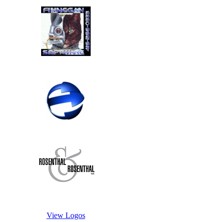
View Logos