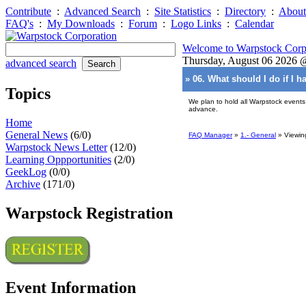
Contribute
:
Advanced Search
:
Site Statistics
:
Directory
:
About
FAQ's
:
My Downloads
:
Forum
:
Logo Links
:
Calendar
Welcome to Warpstock Corp
Thursday, August 06 2026
advanced search
» 06. What should I do if I 
Topics
We plan to hold all Warpstock events
advance.
Home
General News
(6/0)
FAQ Manager
»
1.- General
» Viewin
Warpstock News Letter
(12/0)
Learning Oppportunities
(2/0)
GeekLog
(0/0)
Archive
(171/0)
Warpstock Registration
Event Information