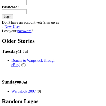
Password
:
Don't have an account yet? Sign up as
a
New User
Lost your
password
?
Older Stories
Tuesday
11-Jul
Donate to Warpstock through
eBay!
(0)
Sunday
08-Jul
Warpstock 2007
(0)
Random Logos