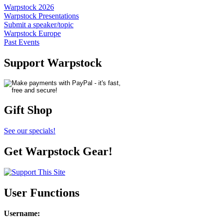
Warpstock 2026
Warpstock Presentations
Submit a speaker/topic
Warpstock Europe
Past Events
Support Warpstock
Gift Shop
See our specials!
Get Warpstock Gear!
User Functions
Username
: