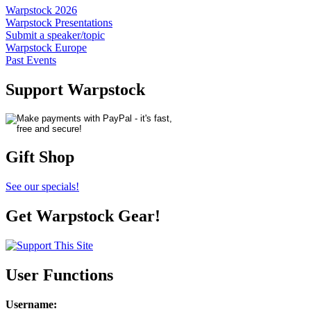
Warpstock 2026
Warpstock Presentations
Submit a speaker/topic
Warpstock Europe
Past Events
Support Warpstock
Gift Shop
See our specials!
Get Warpstock Gear!
User Functions
Username
: