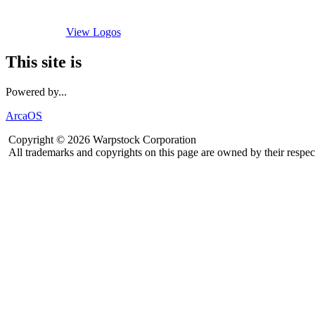
View Logos
This site is
Powered by...
ArcaOS
Copyright © 2026 Warpstock Corporation
All trademarks and copyrights on this page are owned by their respec