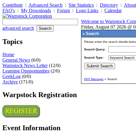
Contribute
:
Advanced Search
:
Site Statistics
:
Directory
:
About
FAQ's
:
My Downloads
:
Forum
:
Logo Links
:
Calendar
Welcome to Warpstock Corp
Friday, August 07 2026 @ 
advanced search
» Search
Topics
Please enter the search details belo
Search Query:
Home
Search Type:
General News
(6/0)
Warpstock News Letter
(12/0)
Learning Oppportunities
(2/0)
GeekLog
(0/0)
FAQ Manager
» Search
Archive
(171/0)
Warpstock Registration
Event Information