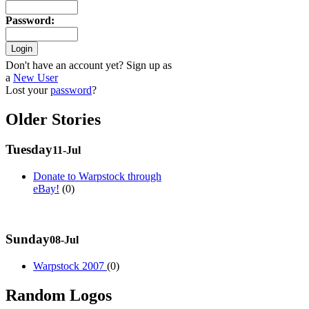
Password
:
Don't have an account yet? Sign up as
a
New User
Lost your
password
?
Older Stories
Tuesday
11-Jul
Donate to Warpstock through
eBay!
(0)
Sunday
08-Jul
Warpstock 2007
(0)
Random Logos