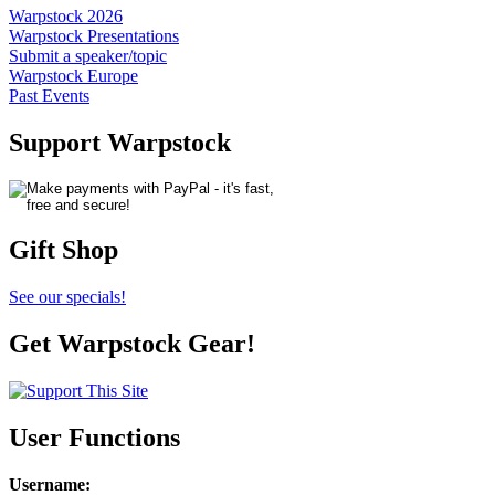
Warpstock 2026
Warpstock Presentations
Submit a speaker/topic
Warpstock Europe
Past Events
Support Warpstock
Gift Shop
See our specials!
Get Warpstock Gear!
User Functions
Username
: