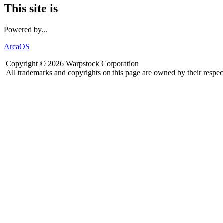
This site is
Powered by...
ArcaOS
Copyright © 2026 Warpstock Corporation
All trademarks and copyrights on this page are owned by their respec