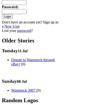
Password
:
Don't have an account yet? Sign up as
a
New User
Lost your
password
?
Older Stories
Tuesday
11-Jul
Donate to Warpstock through
eBay!
(0)
Sunday
08-Jul
Warpstock 2007
(0)
Random Logos