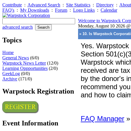
Contribute
:
Advanced Search
:
Site Statistics
:
Directory
:
About
FAQ's
:
My Downloads
:
Forum
:
Logo Links
:
Calendar
Welcome to Warpstock Corp
Monday, August 10 2026 
advanced search
» 10. Is Warpstock Corporati
Topics
Yes. Warpstock 
Home
Section 501(c)(3
General News
(6/0)
Warpstock which
Warpstock News Letter
(12/0)
Learning Oppportunities
(2/0)
received are tax
GeekLog
(0/0)
by the donor's 
Archive
(171/0)
recommend you co
Warpstock Registration
and how to clai
FAQ Manager
Event Information