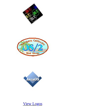
View Logos