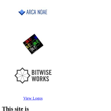
View Logos
This site is