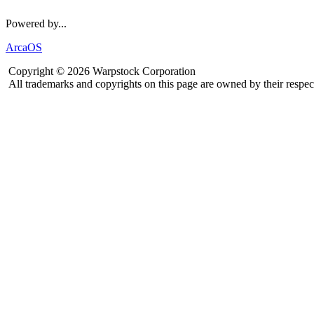
Powered by...
ArcaOS
Copyright © 2026 Warpstock Corporation
All trademarks and copyrights on this page are owned by their respec