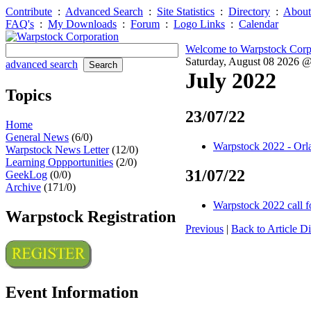
Contribute
:
Advanced Search
:
Site Statistics
:
Directory
:
About
FAQ's
:
My Downloads
:
Forum
:
Logo Links
:
Calendar
Welcome to Warpstock Corp
Saturday, August 08 2026 
advanced search
July 2022
Topics
23/07/22
Home
General News
(6/0)
Warpstock 2022 - Orl
Warpstock News Letter
(12/0)
Learning Oppportunities
(2/0)
31/07/22
GeekLog
(0/0)
Archive
(171/0)
Warpstock 2022 call f
Warpstock Registration
Previous
|
Back to Article Di
Event Information