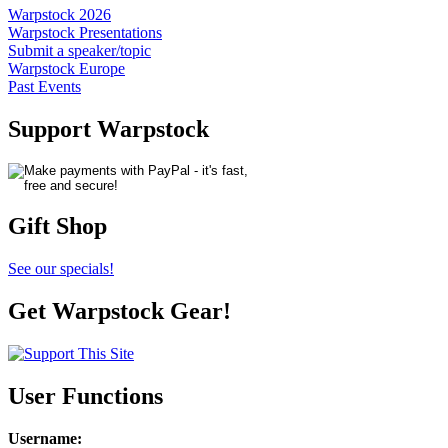
Warpstock 2026
Warpstock Presentations
Submit a speaker/topic
Warpstock Europe
Past Events
Support Warpstock
Gift Shop
See our specials!
Get Warpstock Gear!
User Functions
Username
: