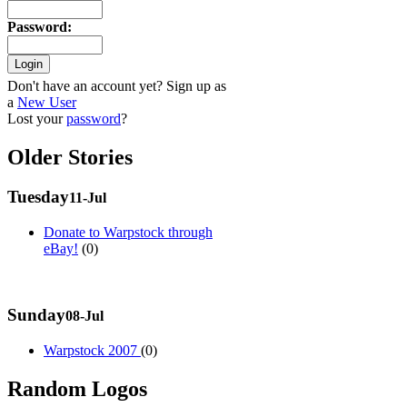
Password
:
Don't have an account yet? Sign up as
a
New User
Lost your
password
?
Older Stories
Tuesday
11-Jul
Donate to Warpstock through
eBay!
(0)
Sunday
08-Jul
Warpstock 2007
(0)
Random Logos