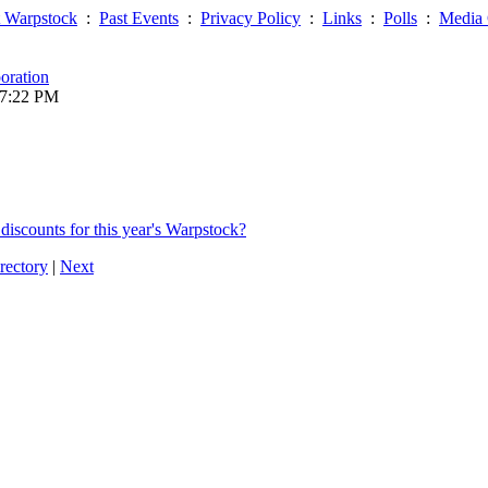
 Warpstock
:
Past Events
:
Privacy Policy
:
Links
:
Polls
:
Media 
oration
07:22 PM
discounts for this year's Warpstock?
rectory
|
Next