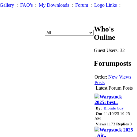
Gallery
:
FAQ's
:
My Downloads
:
Forum
:
Logo Links
:
Who's
Online
Guest Users: 32
Forumposts
Order:
New
Views
Posts
Latest Forum Posts
Warpstock
2025: best..
By:
Blonde Guy
On:
11/10/25 10:25
AM
Views
1173
Replies
0
Warpstock 2025
- Air..