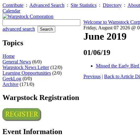
Contribute
:
Advanced Search
:
Site Statistics
:
Directory
:
About
Calendar
Welcome to Warpstock Corp
Friday, August 07 2026 @ 
advanced search
June 2019
Topics
01/06/19
Home
General News
(6/0)
Missed the Early Bird 
Warpstock News Letter
(12/0)
Learning Oppportunities
(2/0)
Previous
|
Back to Article Di
GeekLog
(0/0)
Archive
(171/0)
Warpstock Registration
Event Information