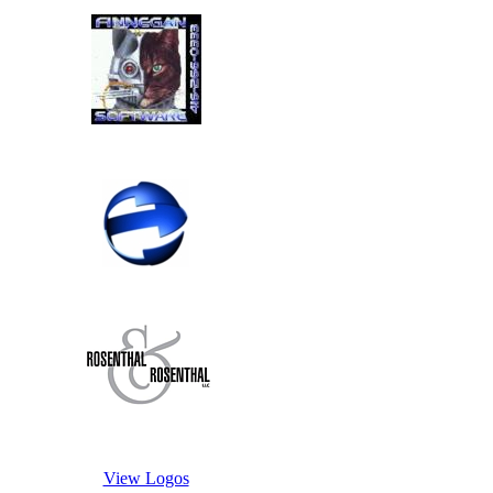
View Logos