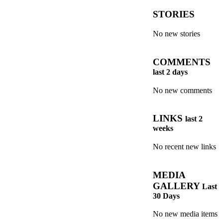
STORIES
No new stories
COMMENTS
last 2 days
No new comments
LINKS
last 2
weeks
No recent new links
MEDIA
GALLERY
Last
30 Days
No new media items