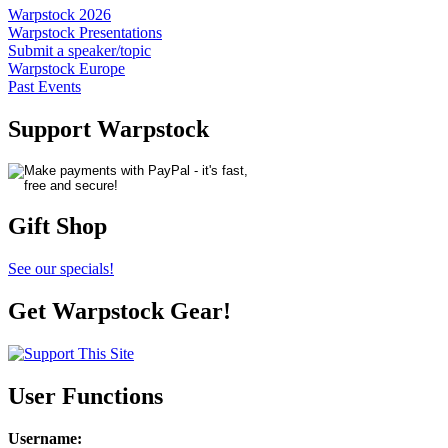
Warpstock 2026
Warpstock Presentations
Submit a speaker/topic
Warpstock Europe
Past Events
Support Warpstock
Gift Shop
See our specials!
Get Warpstock Gear!
User Functions
Username
: