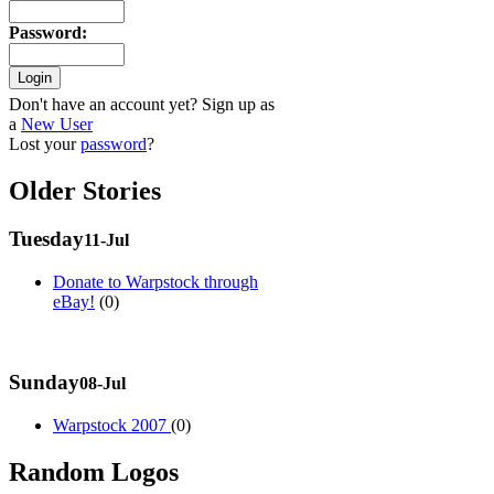
Password
:
Don't have an account yet? Sign up as
a
New User
Lost your
password
?
Older Stories
Tuesday
11-Jul
Donate to Warpstock through
eBay!
(0)
Sunday
08-Jul
Warpstock 2007
(0)
Random Logos