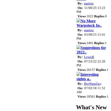
By:
martini
On:
11/06/25 13:23
PM
Views
1022
Replies
0
No More
Warpstock In..
By:
martini
On:
03/09/25 13:41
PM
Views
2491
Replies
1
Suggestions for
2022..
By:
LewisR
On:
07/23/22 22:20
PM
Views
26157
Replies
1
Interesting
sights a..
By:
BigWarpGuy
On:
07/02/18 11:52
AM
Views
18561
Replies
1
What's New