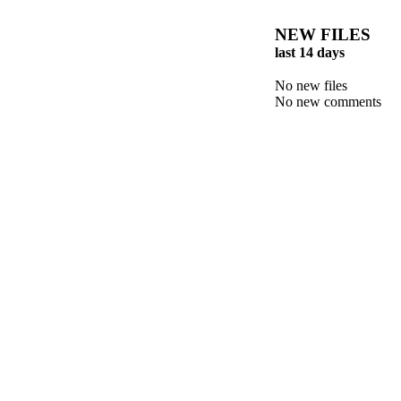
NEW FILES
last 14 days
No new files
No new comments