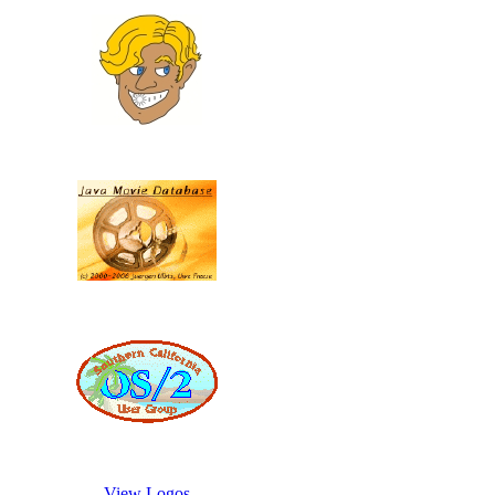
View Logos