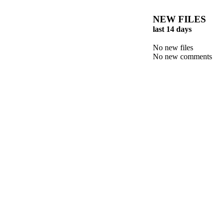
NEW FILES
last 14 days
No new files
No new comments