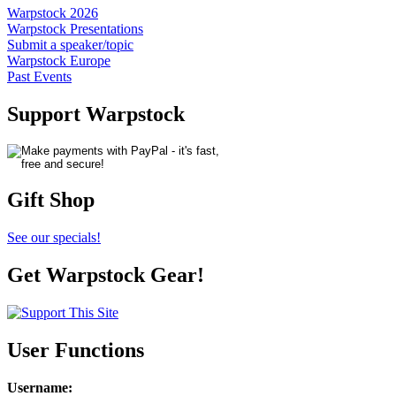
Warpstock 2026
Warpstock Presentations
Submit a speaker/topic
Warpstock Europe
Past Events
Support Warpstock
Gift Shop
See our specials!
Get Warpstock Gear!
User Functions
Username
: