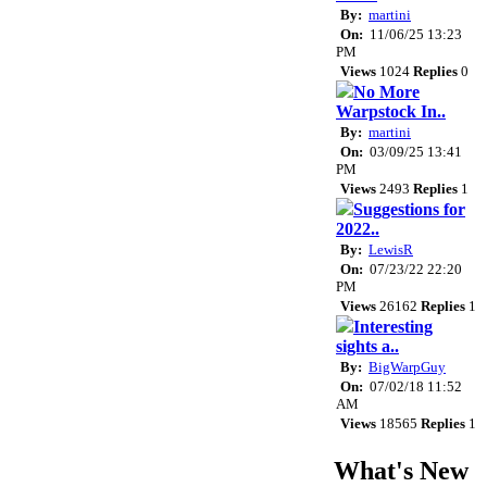
By:
martini
On:
11/06/25 13:23
PM
Views
1024
Replies
0
No More
Warpstock In..
By:
martini
On:
03/09/25 13:41
PM
Views
2493
Replies
1
Suggestions for
2022..
By:
LewisR
On:
07/23/22 22:20
PM
Views
26162
Replies
1
Interesting
sights a..
By:
BigWarpGuy
On:
07/02/18 11:52
AM
Views
18565
Replies
1
What's New