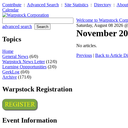
Contribute
:
Advanced Search
:
Site Statistics
:
Directory
:
About
Calendar
Welcome to Warpstock Corp
Saturday, August 08 2026 
advanced search
November 20
Topics
No articles.
Home
Previous
|
Back to Article Di
General News
(6/0)
Warpstock News Letter
(12/0)
Learning Oppportunities
(2/0)
GeekLog
(0/0)
Archive
(171/0)
Warpstock Registration
Event Information