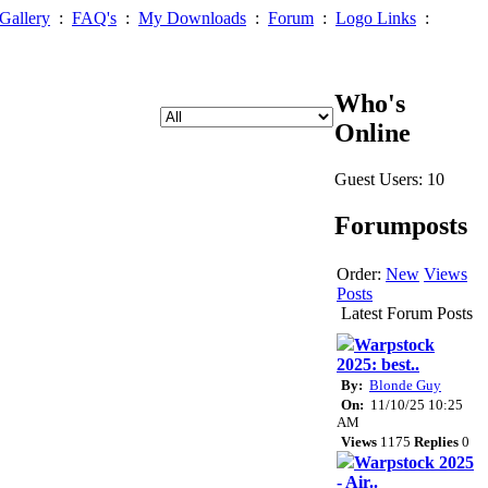
Gallery
:
FAQ's
:
My Downloads
:
Forum
:
Logo Links
:
Who's
Online
Guest Users: 10
Forumposts
Order:
New
Views
Posts
Latest Forum Posts
Warpstock
2025: best..
By:
Blonde Guy
On:
11/10/25 10:25
AM
Views
1175
Replies
0
Warpstock 2025
- Air..