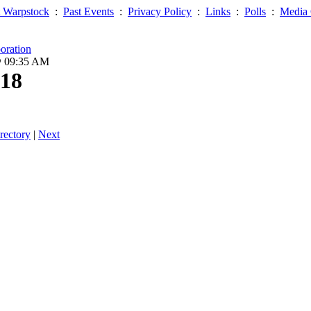
 Warpstock
:
Past Events
:
Privacy Policy
:
Links
:
Polls
:
Media 
oration
@ 09:35 AM
18
rectory
|
Next