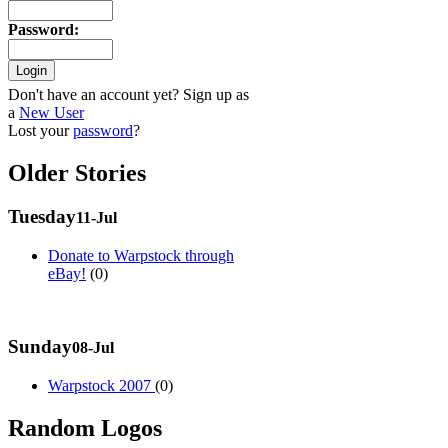
Password
:
Don't have an account yet? Sign up as
a
New User
Lost your
password
?
Older Stories
Tuesday
11-Jul
Donate to Warpstock through
eBay!
(0)
Sunday
08-Jul
Warpstock 2007
(0)
Random Logos