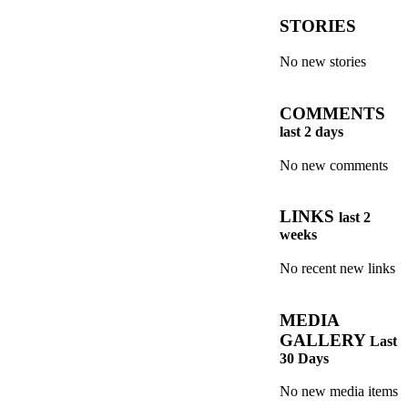
STORIES
No new stories
COMMENTS
last 2 days
No new comments
LINKS
last 2
weeks
No recent new links
MEDIA
GALLERY
Last
30 Days
No new media items