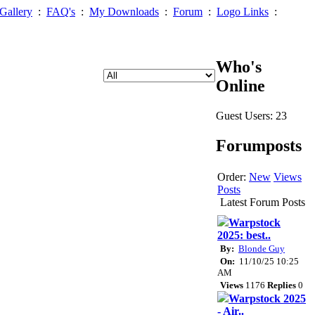
Gallery
:
FAQ's
:
My Downloads
:
Forum
:
Logo Links
:
Who's
Online
Guest Users: 23
Forumposts
Order:
New
Views
Posts
Latest Forum Posts
Warpstock
2025: best..
By:
Blonde Guy
On:
11/10/25 10:25
AM
Views
1176
Replies
0
Warpstock 2025
- Air..