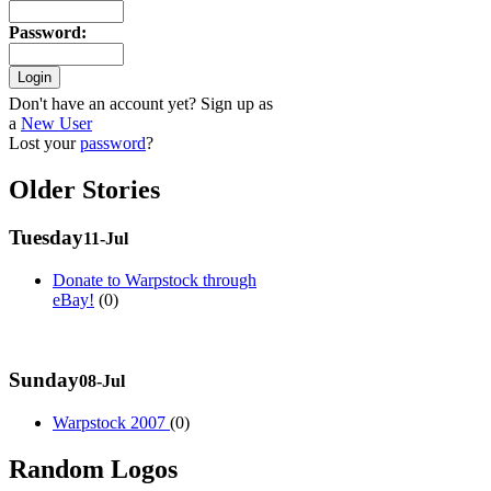
Password
:
Don't have an account yet? Sign up as
a
New User
Lost your
password
?
Older Stories
Tuesday
11-Jul
Donate to Warpstock through
eBay!
(0)
Sunday
08-Jul
Warpstock 2007
(0)
Random Logos