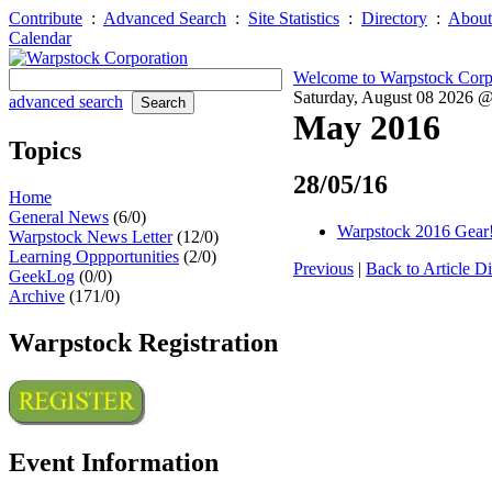
Contribute
:
Advanced Search
:
Site Statistics
:
Directory
:
About
Calendar
Welcome to Warpstock Corp
Saturday, August 08 2026 
advanced search
May 2016
Topics
28/05/16
Home
General News
(6/0)
Warpstock 2016 Gear
Warpstock News Letter
(12/0)
Learning Oppportunities
(2/0)
Previous
|
Back to Article Di
GeekLog
(0/0)
Archive
(171/0)
Warpstock Registration
Event Information