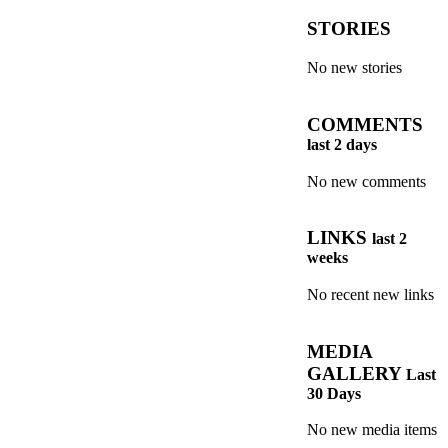
STORIES
No new stories
COMMENTS
last 2 days
No new comments
LINKS
last 2
weeks
No recent new links
MEDIA
GALLERY
Last
30 Days
No new media items