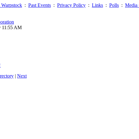
 Warpstock
:
Past Events
:
Privacy Policy
:
Links
:
Polls
:
Media 
oration
@ 11:55 AM
!
rectory
|
Next