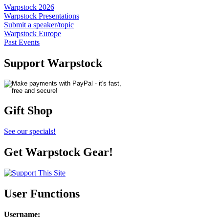
Warpstock 2026
Warpstock Presentations
Submit a speaker/topic
Warpstock Europe
Past Events
Support Warpstock
Gift Shop
See our specials!
Get Warpstock Gear!
User Functions
Username
: