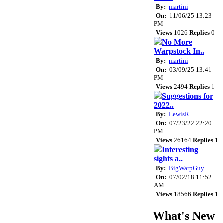
By:
martini
On:
11/06/25 13:23
PM
Views
1026
Replies
0
No More
Warpstock In..
By:
martini
On:
03/09/25 13:41
PM
Views
2494
Replies
1
Suggestions for
2022..
By:
LewisR
On:
07/23/22 22:20
PM
Views
26164
Replies
1
Interesting
sights a..
By:
BigWarpGuy
On:
07/02/18 11:52
AM
Views
18566
Replies
1
What's New