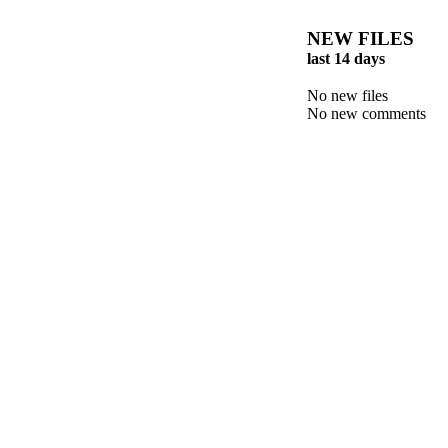
NEW FILES
last 14 days
No new files
No new comments