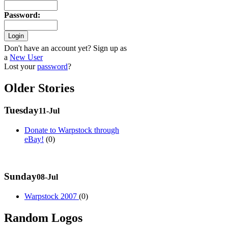
Password
:
Don't have an account yet? Sign up as
a
New User
Lost your
password
?
Older Stories
Tuesday
11-Jul
Donate to Warpstock through
eBay!
(0)
Sunday
08-Jul
Warpstock 2007
(0)
Random Logos