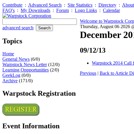
Contribute
:
Advanced Search
:
Site Statistics
:
Directory
:
About
FAQ's
:
My Downloads
:
Forum
:
Logo Links
:
Calendar
Welcome to Warpstock Corp
Thursday, August 06 2026
advanced search
December 20
Topics
09/12/13
Home
General News
(6/0)
Warpstock 2014 Call f
Warpstock News Letter
(12/0)
Learning Oppportunities
(2/0)
Previous
|
Back to Article Di
GeekLog
(0/0)
Archive
(171/0)
Warpstock Registration
Event Information