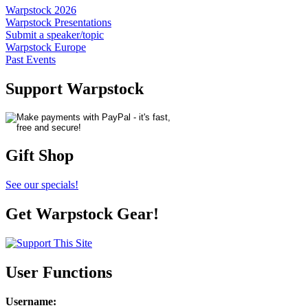
Warpstock 2026
Warpstock Presentations
Submit a speaker/topic
Warpstock Europe
Past Events
Support Warpstock
Gift Shop
See our specials!
Get Warpstock Gear!
User Functions
Username
: