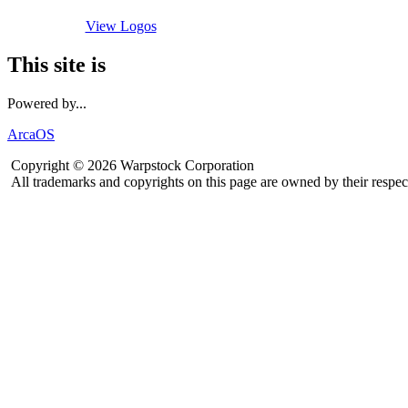
View Logos
This site is
Powered by...
ArcaOS
Copyright © 2026 Warpstock Corporation
All trademarks and copyrights on this page are owned by their respec