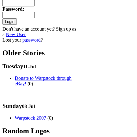
Password
:
Don't have an account yet? Sign up as
a
New User
Lost your
password
?
Older Stories
Tuesday
11-Jul
Donate to Warpstock through
eBay!
(0)
Sunday
08-Jul
Warpstock 2007
(0)
Random Logos