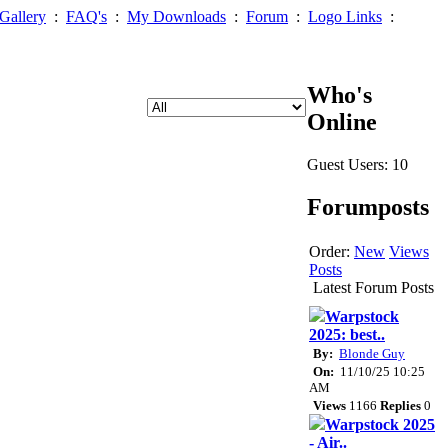
Gallery
:
FAQ's
:
My Downloads
:
Forum
:
Logo Links
:
Who's
Online
Guest Users: 10
Forumposts
Order:
New
Views
Posts
Latest Forum Posts
Warpstock
2025: best..
By:
Blonde Guy
On:
11/10/25 10:25
AM
Views
1166
Replies
0
Warpstock 2025
- Air..