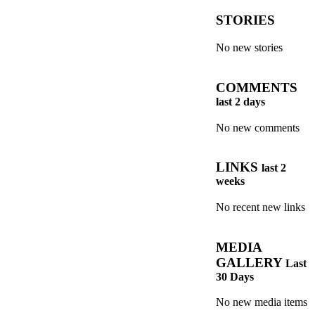
STORIES
No new stories
COMMENTS
last 2 days
No new comments
LINKS
last 2
weeks
No recent new links
MEDIA
GALLERY
Last
30 Days
No new media items