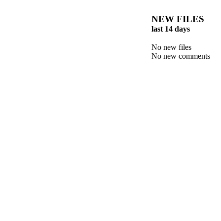
NEW FILES
last 14 days
No new files
No new comments