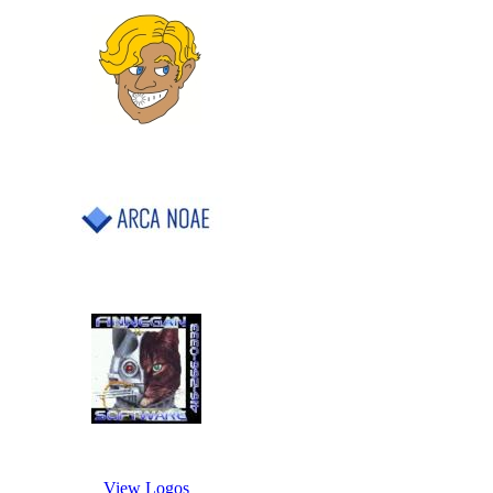
View Logos