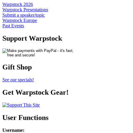
Warpstock 2026
Warpstock Presentations
Submit a speaker/topic
Warpstock Europe
Past Events
Support Warpstock
Gift Shop
See our specials!
Get Warpstock Gear!
User Functions
Username
: