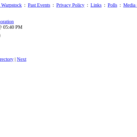
 Warpstock
:
Past Events
:
Privacy Policy
:
Links
:
Polls
:
Media 
oration
 @ 05:40 PM
0
rectory
|
Next