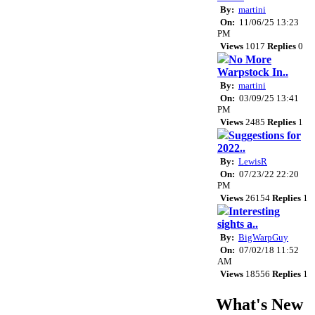
By:
martini
On:
11/06/25 13:23
PM
Views
1017
Replies
0
No More
Warpstock In..
By:
martini
On:
03/09/25 13:41
PM
Views
2485
Replies
1
Suggestions for
2022..
By:
LewisR
On:
07/23/22 22:20
PM
Views
26154
Replies
1
Interesting
sights a..
By:
BigWarpGuy
On:
07/02/18 11:52
AM
Views
18556
Replies
1
What's New