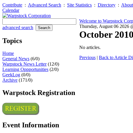
Contribute
:
Advanced Search
:
Site Statistics
:
Directory
:
About
Calendar
Welcome to Warpstock Corp
Thursday, August 06 2026
advanced search
October 201
Topics
No articles.
Home
Previous
|
Back to Article Di
General News
(6/0)
Warpstock News Letter
(12/0)
Learning Oppportunities
(2/0)
GeekLog
(0/0)
Archive
(171/0)
Warpstock Registration
Event Information