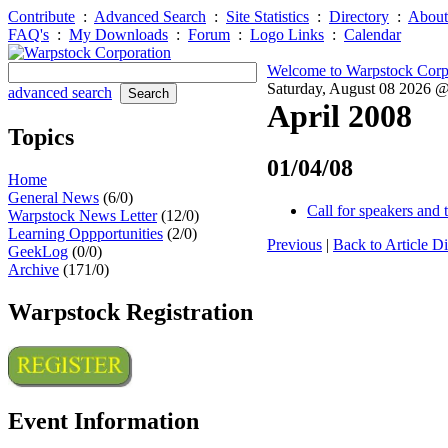
Contribute
:
Advanced Search
:
Site Statistics
:
Directory
:
About
FAQ's
:
My Downloads
:
Forum
:
Logo Links
:
Calendar
Welcome to Warpstock Corp
Saturday, August 08 2026 
advanced search
April 2008
Topics
01/04/08
Home
General News
(6/0)
Call for speakers and 
Warpstock News Letter
(12/0)
Learning Oppportunities
(2/0)
Previous
|
Back to Article Di
GeekLog
(0/0)
Archive
(171/0)
Warpstock Registration
Event Information