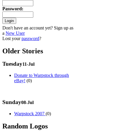
Password
:
Don't have an account yet? Sign up as
a
New User
Lost your
password
?
Older Stories
Tuesday
11-Jul
Donate to Warpstock through
eBay!
(0)
Sunday
08-Jul
Warpstock 2007
(0)
Random Logos