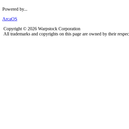
Powered by...
ArcaOS
Copyright © 2026 Warpstock Corporation
All trademarks and copyrights on this page are owned by their respec