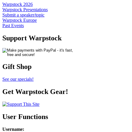
Warpstock 2026
Warpstock Presentations
Submit a speaker/topic
Warpstock Europe
Past Events
Support Warpstock
Gift Shop
See our specials!
Get Warpstock Gear!
User Functions
Username
: