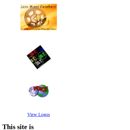
View Logos
This site is