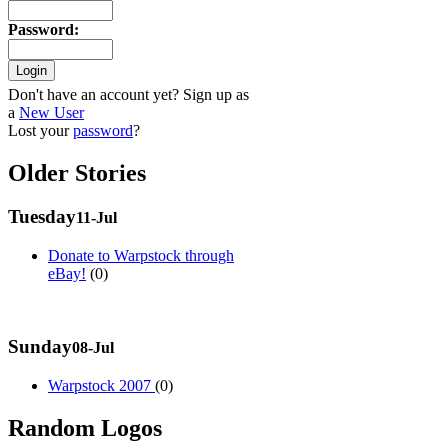
Password
:
Don't have an account yet? Sign up as
a
New User
Lost your
password
?
Older Stories
Tuesday
11-Jul
Donate to Warpstock through
eBay!
(0)
Sunday
08-Jul
Warpstock 2007
(0)
Random Logos