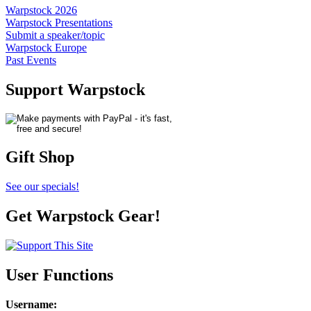
Warpstock 2026
Warpstock Presentations
Submit a speaker/topic
Warpstock Europe
Past Events
Support Warpstock
Gift Shop
See our specials!
Get Warpstock Gear!
User Functions
Username
: