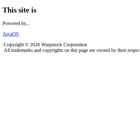
This site is
Powered by...
ArcaOS
Copyright © 2026 Warpstock Corporation
All trademarks and copyrights on this page are owned by their respec