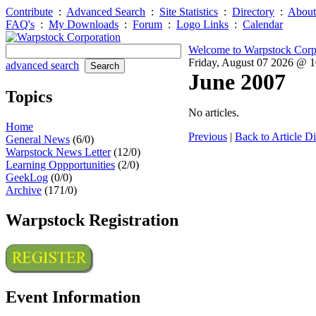
Contribute
:
Advanced Search
:
Site Statistics
:
Directory
:
About
FAQ's
:
My Downloads
:
Forum
:
Logo Links
:
Calendar
Welcome to Warpstock Corp
Friday, August 07 2026 @ 
advanced search
June 2007
Topics
No articles.
Home
Previous
|
Back to Article Di
General News
(6/0)
Warpstock News Letter
(12/0)
Learning Oppportunities
(2/0)
GeekLog
(0/0)
Archive
(171/0)
Warpstock Registration
Event Information