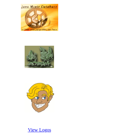
View Logos