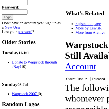
Password
:
What's Related
Don't have an account yet? Sign up as
registration page
a
New User
More by LewisR
Lost your
password
?
More from Archive
Older Stories
Warpstock
Tuesday
Still Avail
11-Jul
Donate to Warpstock through
Account
eBay!
(0)
Sunday
The follow
08-Jul
Warpstock 2007
(0)
whomever po
Random Logos
responsible