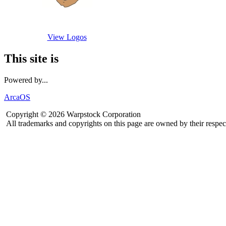
View Logos
This site is
Powered by...
ArcaOS
Copyright © 2026 Warpstock Corporation
All trademarks and copyrights on this page are owned by their respec