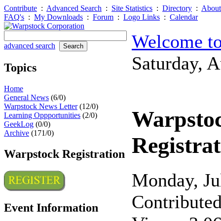
Contribute
:
Advanced Search
:
Site Statistics
:
Directory
:
About
FAQ's
:
My Downloads
:
Forum
:
Logo Links
:
Calendar
Welcome to
advanced search
Saturday, 
Topics
Home
General News
(6/0)
Warpstock News Letter
(12/0)
Warpsto
Learning Oppportunities
(2/0)
GeekLog
(0/0)
Archive
(171/0)
Registrat
Warpstock Registration
Monday, Ju
Contribute
Event Information