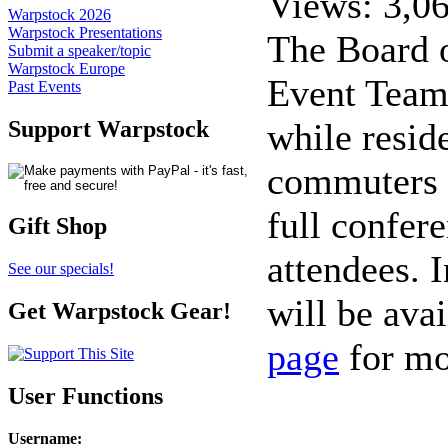
Views: 3,0
Warpstock 2026
Warpstock Presentations
The Board o
Submit a speaker/topic
Warpstock Europe
Event Team 
Past Events
while resid
Support Warpstock
commuters m
full confer
Gift Shop
attendees. I
See our specials!
will be avai
Get Warpstock Gear!
page
for mo
User Functions
Username
: