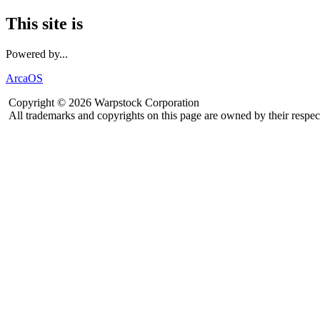
This site is
Powered by...
ArcaOS
Copyright © 2026 Warpstock Corporation
All trademarks and copyrights on this page are owned by their respec