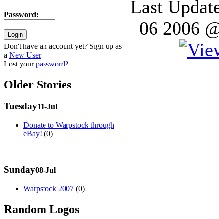
Last Updat
Password
:
06 2006 @
Don't have an account yet? Sign up as
a
New User
Lost your
password
?
Older Stories
Tuesday
11-Jul
Donate to Warpstock through
eBay!
(0)
Sunday
08-Jul
Warpstock 2007
(0)
Random Logos