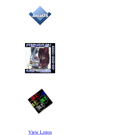
View Logos