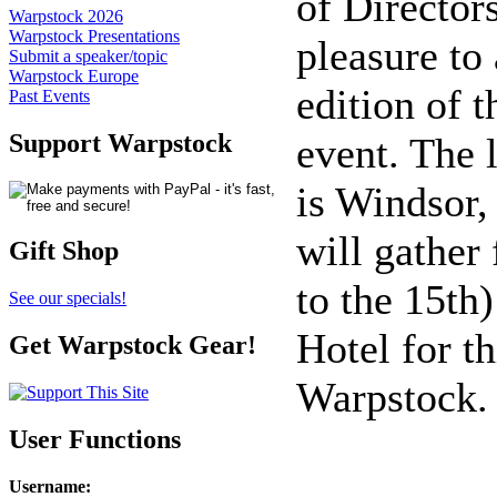
of Director
Warpstock 2026
Warpstock Presentations
pleasure to
Submit a speaker/topic
Warpstock Europe
edition of 
Past Events
Support Warpstock
event. The 
is Windsor,
will gather
Gift Shop
to the 15th)
See our specials!
Hotel for th
Get Warpstock Gear!
Warpstock.
User Functions
Username
: