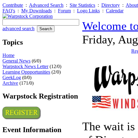
Contribute
:
Advanced Search
:
Site Statistics
:
Directory
:
About
FAQ's
:
My Downloads
:
Forum
:
Logo Links
:
Calendar
Welcome to
advanced search
Friday, Au
Topics
Reg
Home
General News
(6/0)
Warpstock News Letter
(12/0)
Learning Oppportunities
(2/0)
GeekLog
(0/0)
Archive
(171/0)
Warpstock Registration
The wait is
Event Information