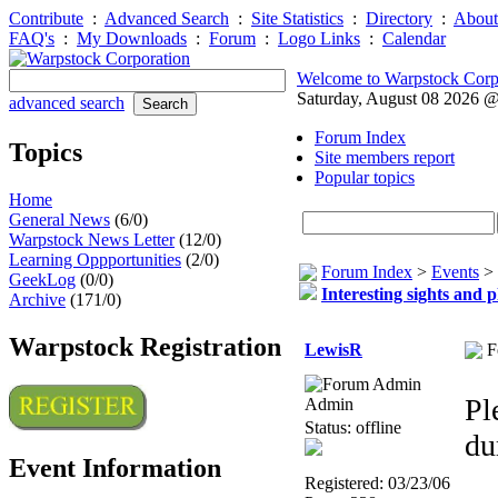
Contribute
:
Advanced Search
:
Site Statistics
:
Directory
:
About
FAQ's
:
My Downloads
:
Forum
:
Logo Links
:
Calendar
Welcome to Warpstock Corp
Saturday, August 08 2026 
advanced search
Forum Index
Topics
Site members report
Popular topics
Home
General News
(6/0)
Warpstock News Letter
(12/0)
Learning Oppportunities
(2/0)
Forum Index
>
Events
>
GeekLog
(0/0)
Interesting sights and 
Archive
(171/0)
Warpstock Registration
LewisR
F
Pl
Admin
Status: offline
du
Event Information
Registered: 03/23/06