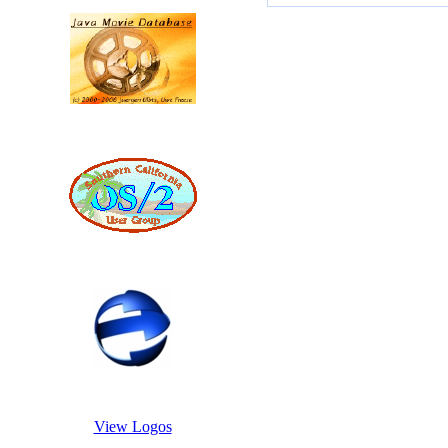
View Logos