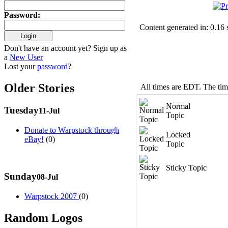
Password
:
Content generated in: 0.16
Don't have an account yet? Sign up as
a
New User
Lost your
password
?
Older Stories
All times are EDT. The ti
Normal
Tuesday
11-Jul
Topic
Donate to Warpstock through
Locked
eBay!
(0)
Topic
Sticky Topic
Sunday
08-Jul
Warpstock 2007
(0)
Random Logos