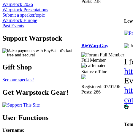
Posts: 238
Warpstock 2026
Warpstock Presentations
Submit a speaker/topic
Warpstock Europe
Lew
Past Events
Support Warpstock
BigWarpGuy
J
I 
Full Member
Gift Shop
ht
Status: offline
Ev
See our specials!
Registered: 07/01/06
ht
Get Warpstock Gear!
Posts: 266
ca
User Functions
Tom
Username
: