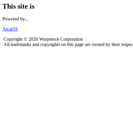
This site is
Powered by...
ArcaOS
Copyright © 2026 Warpstock Corporation
All trademarks and copyrights on this page are owned by their respec