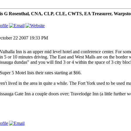
is G Rosenthal, CNA, CLP, CLE, CWTS, EA Treasurer, Warpsto
ctober 22 2007 19:33 PM
Valhalla Inn is an upper mid level hotel and conference center. For some
in 5 or 10 minutes driving. The East and West Malls are on the border
issauga dundas" and you will find 3 or 4 within the space of 3 city blo
uper 5 Motel lists their rates starting at $66.
ven't lived in the area in quite a while. The Fort York used to be used ma
issauga Gate Inn a couple doors over; Travelodge Inn (a little further we