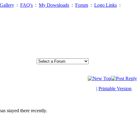
Gallery
:
FAQ's
:
My Downloads
:
Forum
:
Logo Links
:
|
Printable Version
has stayed there recently.