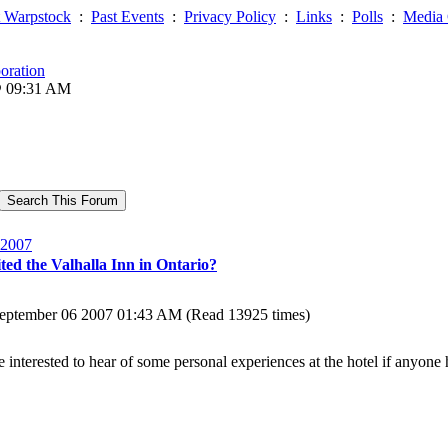
 Warpstock
:
Past Events
:
Privacy Policy
:
Links
:
Polls
:
Media 
oration
@ 09:31 AM
2007
ted the Valhalla Inn in Ontario?
eptember 06 2007 01:43 AM (Read 13925 times)
be interested to hear of some personal experiences at the hotel if anyone 