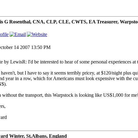
is G Rosenthal, CNA, CLP, CLE, CWTS, EA Treasurer, Warpsto
ctober 14 2007 13:50 PM
e by LewisR: I'd be interested to hear of some personal experiences at t
 haven't, but I have to say it seems terribly pricey, at $120/night plus 
nd year in a row, which for Americans must look expensive with the cur
$).
 without the transport, this Warpstock is looking like US$1,000 for me
rs,
ard
rd Winter, St.Albans, England