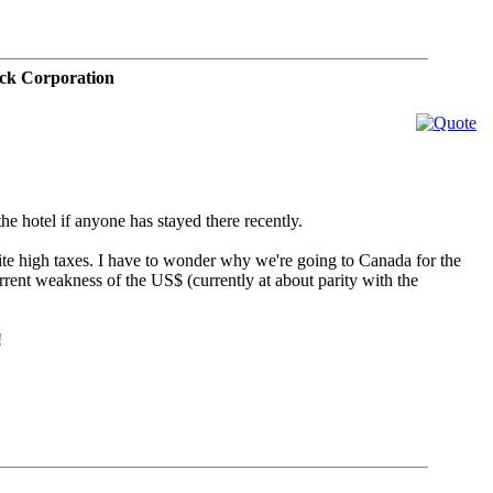
ck Corporation
he hotel if anyone has stayed there recently.
quite high taxes. I have to wonder why we're going to Canada for the
rent weakness of the US$ (currently at about parity with the
!