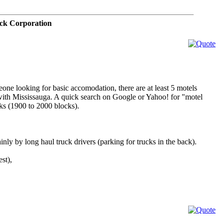
ck Corporation
one looking for basic accomodation, there are at least 5 motels
 with Mississauga. A quick search on Google or Yahoo! for "motel
cks (1900 to 2000 blocks).
inly by long haul truck drivers (parking for trucks in the back).
st),