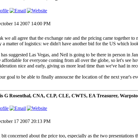
ctober 14 2007 14:00 PM
ink we all agree that the exchange rate and the pricing came together to m
ly a matter of logistics: we didn't have another bid for the US which loo
has suggested Las Vegas, and Neil is going to be there in person in Ja
 affordable for everyone coming from all over the globe, so let's see ho
ideration nice and early, giving us more lead time than we've had in rec
 our goal to be able to finally annoucne the location of the next year's ev
is G Rosenthal, CNA, CLP, CLE, CWTS, EA Treasurer, Warpsto
ctober 17 2007 20:13 PM
a bit concerned about the price too, especially as the two presentations