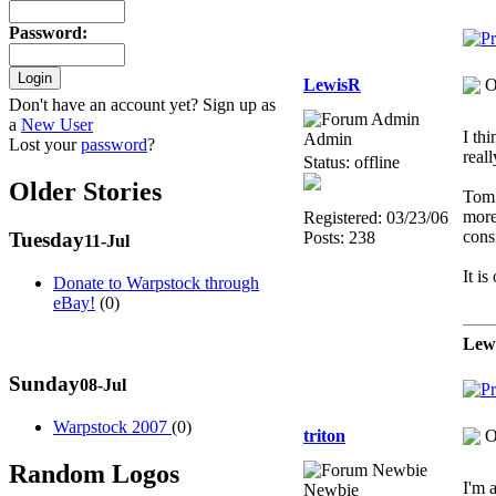
Password
:
LewisR
O
Don't have an account yet? Sign up as
a
New User
I th
Admin
Lost your
password
?
real
Status: offline
Older Stories
Tom 
more
Registered: 03/23/06
cons
Posts: 238
Tuesday
11-Jul
It is
Donate to Warpstock through
eBay!
(0)
Lew
Sunday
08-Jul
Warpstock 2007
(0)
triton
O
Random Logos
I'm 
Newbie