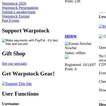
Posts: 238
Warpstock 2026
Warpstock Presentations
Submit a speaker/topic
Warpstock Europe
Lew
Past Events
Support Warpstock
HDRW
O
Quot
Newbie
Gift Shop
Status: offline
No I
seco
See our specials!
CDN
Registered: 10/14/07
Posts: 4
Get Warpstock Gear!
Even
Chee
How
User Functions
Username
:
Howa