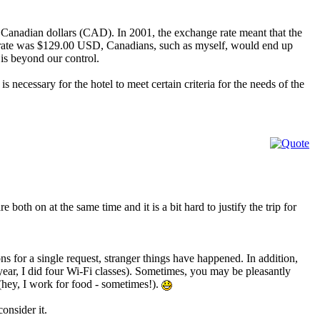
 Canadian dollars (CAD). In 2001, the exchange rate meant that the
rate was $129.00 USD, Canadians, such as myself, would end up
is beyond our control.
t is necessary for the hotel to meet certain criteria for the needs of the
both on at the same time and it is a bit hard to justify the trip for
ns for a single request, stranger things have happened. In addition,
year, I did four Wi-Fi classes). Sometimes, you may be pleasantly
(hey, I work for food - sometimes!).
consider it.