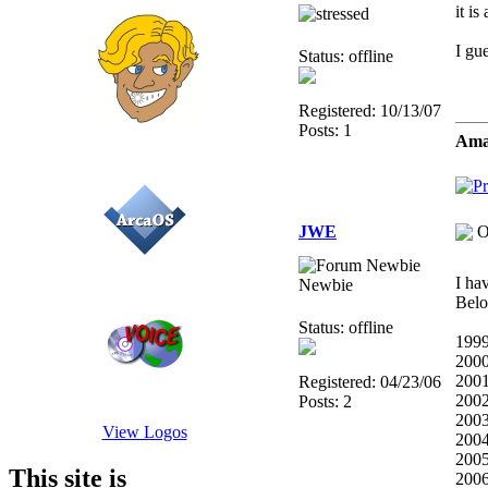
it is
I gue
Status: offline
Registered: 10/13/07
Posts: 1
Amat
JWE
O
I ha
Newbie
Bel
Status: offline
1999
2000
200
Registered: 04/23/06
2002
Posts: 2
2003
View Logos
2004
2005
This site is
2006