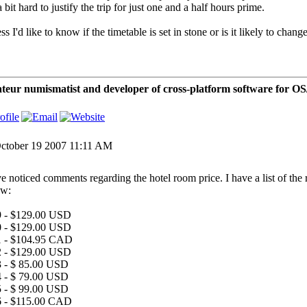
 a bit hard to justify the trip for just one and a half hours prime.
ss I'd like to know if the timetable is set in stone or is it likely to change
eur numismatist and developer of cross-platform software for 
ctober 19 2007 11:11 AM
ve noticed comments regarding the hotel room price. I have a list of the
ow:
 - $129.00 USD
 - $129.00 USD
1 - $104.95 CAD
 - $129.00 USD
 - $ 85.00 USD
 - $ 79.00 USD
 - $ 99.00 USD
 - $115.00 CAD