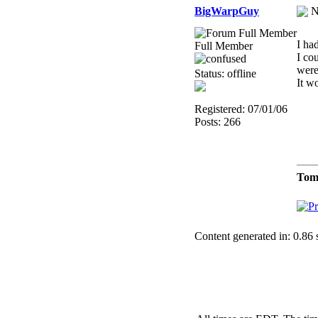
BigWarpGuy
N
I ha
Full Member
I cou
were 
Status: offline
It w
Registered: 07/01/06
Posts: 266
Tom
Content generated in: 0.86