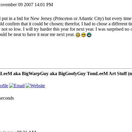
ovember 09 2007 14:01 PM
d put in a bid for New Jersey (Princeton or Atlantic City) but every tim
ld confirm that it could be chosen; therefor, I had to chose a different t
not so low. I will try harder this year for next year. I was surprised no 
ould be neat to have it near me next year.
LeeM aka BigWarpGuy aka BigGoofyGuy TomLeeM Art Stuff (my ar
 seconds