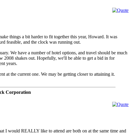
ake things a bit harder to fit together this year, Howard. It was
ked feasible, and the clock was running out.
nuary. We have a number of hotel options, and travel should be much
w 2008 shakes out. Hopefully, we'll be able to get a bid in for
ent years.
ent at the current one. We may be getting closer to attaining it.
ck Corporation
 that I would REALLY like to attend are both on at the same time and