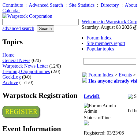
Contribute
:
Advanced Search
:
Site Statistics
:
Directory
:
About
Calendar
Welcome to Warpstock Corp
Saturday, August 08 2026 
advanced search
Forum Index
Topics
Site members report
Popular topics
Home
General News
(6/0)
Warpstock News Letter
(12/0)
Learning Oppportunities
(2/0)
Forum Index
>
Events
>
GeekLog
(0/0)
Has anyone already visi
Archive
(171/0)
Warpstock Registration
LewisR
S
I'd 
Admin
Status: offline
Event Information
Registered: 03/23/06