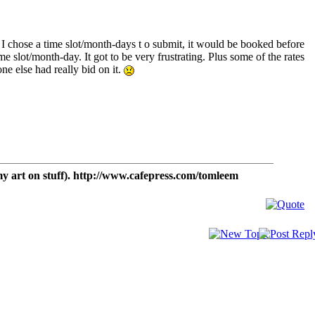
e I chose a time slot/month-days t o submit, it would be booked before
ime slot/month-day. It got to be very frustrating. Plus some of the rates
one else had really bid on it.
t on stuff). http://www.cafepress.com/tomleem