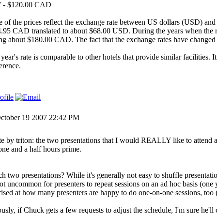
7 - $120.00 CAD
 of the prices reflect the exchange rate between US dollars (USD) and
.95 CAD translated to about $68.00 USD. During the years when the 
ng about $180.00 CAD. The fact that the exchange rates have changed 
year's rate is comparable to other hotels that provide similar facilities. I
erence.
ctober 19 2007 22:42 PM
e by triton: the two presentations that I would REALLY like to attend are 
 one and a half hours prime.
h two presentations? While it's generally not easy to shuffle presentatio
 not uncommon for presenters to repeat sessions on an ad hoc basis (one 
rised at how many presenters are happy to do one-on-one sessions, too 
usly, if Chuck gets a few requests to adjust the schedule, I'm sure he'll 