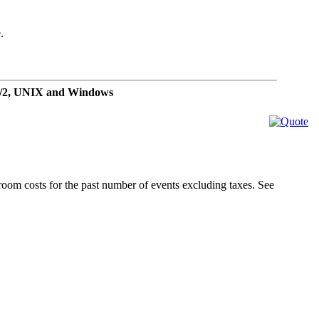
.
OS/2, UNIX and Windows
 room costs for the past number of events excluding taxes. See