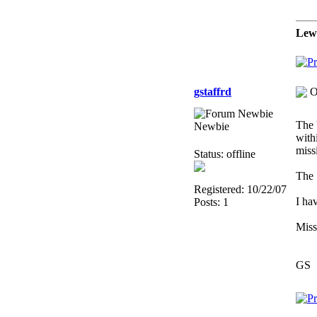
Lew
gstaffrd
O
The 
Newbie
with
miss
Status: offline
The S
Registered: 10/22/07
I ha
Posts: 1
Miss
GS