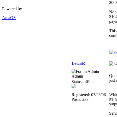
200
Powered by...
None
$104
ArcaOS
payi
This 
conf
LewisR
O
Quot
Admin
just
Status: offline
Whic
Registered: 03/23/06
it's
Posts: 238
surp
Serio