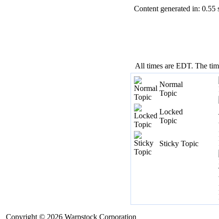
Content generated in: 0.55
All times are EDT. The ti
Normal
Topic
Locked
Topic
Sticky Topic
Copyright © 2026 Warpstock Corporation