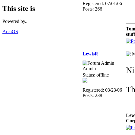
Registered: 07/01/06
This site is
Posts: 266
Powered by...
Tom
ArcaOS
stuf
LewisR
M
Ni
Admin
Status: offline
Th
Registered: 03/23/06
Posts: 238
Lew
Cor