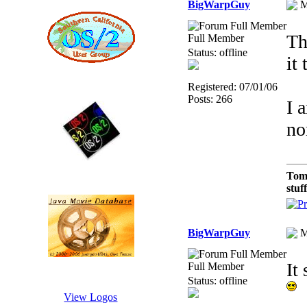
BigWarpGuy
M
Th
Full Member
Status: offline
it
Registered: 07/01/06
Posts: 266
I 
no
Tom
stuf
BigWarpGuy
M
It
Full Member
Status: offline
View Logos