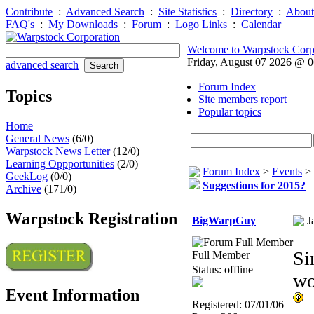
Contribute
:
Advanced Search
:
Site Statistics
:
Directory
:
About
FAQ's
:
My Downloads
:
Forum
:
Logo Links
:
Calendar
Welcome to Warpstock Corp
Friday, August 07 2026 @ 
advanced search
Forum Index
Topics
Site members report
Popular topics
Home
General News
(6/0)
Warpstock News Letter
(12/0)
Learning Oppportunities
(2/0)
Forum Index
>
Events
>
GeekLog
(0/0)
Suggestions for 2015?
Archive
(171/0)
Warpstock Registration
BigWarpGuy
J
Si
Full Member
Status: offline
wo
Event Information
Registered: 07/01/06