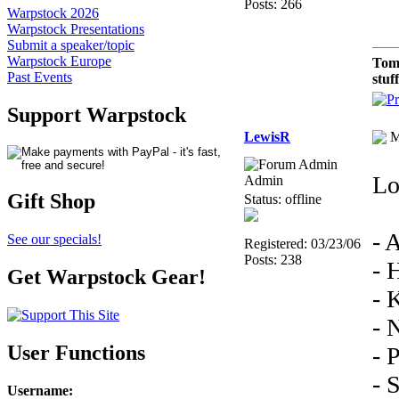
Posts: 266
Warpstock 2026
Warpstock Presentations
Submit a speaker/topic
Warpstock Europe
Tom
Past Events
stuf
Support Warpstock
LewisR
M
Lo
Admin
Gift Shop
Status: offline
- 
See our specials!
Registered: 03/23/06
Posts: 238
- 
Get Warpstock Gear!
- 
- 
User Functions
- 
- 
Username
: