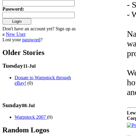
- 
Password
:
- 
Don't have an account yet? Sign up as
Na
a
New User
Lost your
password
?
wa
Older Stories
pr
Tuesday
11-Jul
We
Donate to Warpstock through
ho
eBay!
(0)
an
Sunday
08-Jul
Lew
Warpstock 2007
(0)
Cor
Random Logos