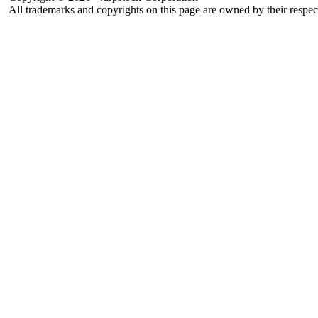
All trademarks and copyrights on this page are owned by their respec