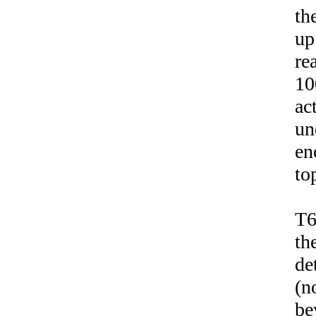
th
up
re
10
ac
un
en
to
T6
th
de
(n
be