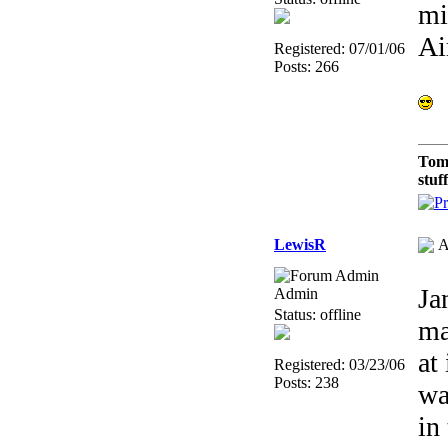
mi
Ai
Registered: 07/01/06
Posts: 266
Tom
stuf
LewisR
A
Ja
Admin
Status: offline
ma
at
Registered: 03/23/06
Posts: 238
wa
in