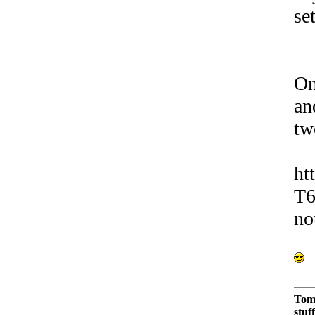
se
On
an
tw
ht
T6
no
Tom
stuf