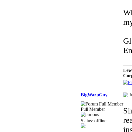
Wh
my
Gl
En
Lew
Cor
BigWarpGuy
J
Si
Full Member
re
Status: offline
in