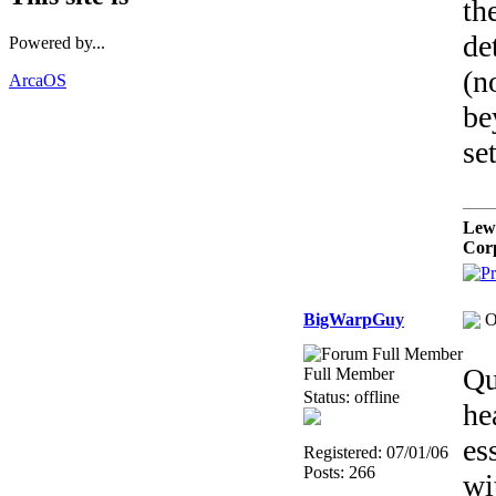
th
de
Powered by...
(n
ArcaOS
be
se
Lew
Cor
BigWarpGuy
O
Qu
Full Member
Status: offline
he
es
Registered: 07/01/06
Posts: 266
wi