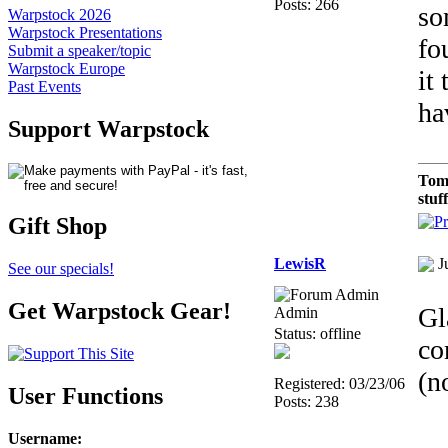
Posts: 266
so
Warpstock 2026
Warpstock Presentations
fo
Submit a speaker/topic
Warpstock Europe
it
Past Events
ha
Support Warpstock
Tom
stuf
Gift Shop
LewisR
J
See our specials!
Get Warpstock Gear!
Gl
Admin
Status: offline
co
(n
Registered: 03/23/06
User Functions
Posts: 238
Username
: