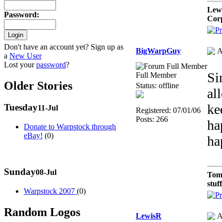
Lew
Password
:
Cor
Don't have an account yet? Sign up as
BigWarpGuy
A
a
New User
Lost your
password
?
Si
Full Member
Older Stories
Status: offline
al
ke
Tuesday
11-Jul
Registered: 07/01/06
Posts: 266
ha
Donate to Warpstock through
eBay!
(0)
ha
Sunday
08-Jul
Tom
stuf
Warpstock 2007
(0)
Random Logos
LewisR
A