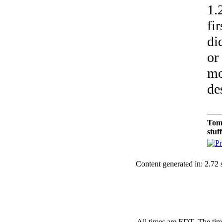
1.
fi
di
or
mo
de
Tom
stuf
Content generated in: 2.72
All times are EDT. The ti