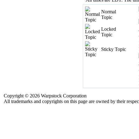
Normal
Topic
Locked
Topic
Sticky Topic
Copyright © 2026 Warpstock Corporation
All trademarks and copyrights on this page are owned by their respec