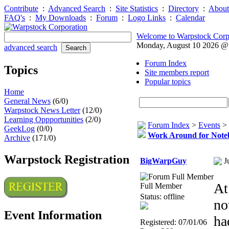
Contribute
:
Advanced Search
:
Site Statistics
:
Directory
:
About
FAQ's
:
My Downloads
:
Forum
:
Logo Links
:
Calendar
Welcome to Warpstock Corp
Monday, August 10 2026 @
advanced search
Forum Index
Topics
Site members report
Popular topics
Home
General News
(6/0)
Warpstock News Letter
(12/0)
Learning Oppportunities
(2/0)
Forum Index
>
Events
>
GeekLog
(0/0)
Work Around for Not
Archive
(171/0)
Warpstock Registration
BigWarpGuy
J
At
Full Member
Status: offline
no
Event Information
ha
Registered: 07/01/06