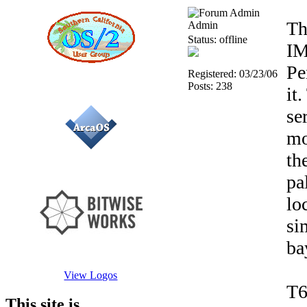
Th
Admin
Status: offline
IM
Pe
Registered: 03/23/06
Posts: 238
it
se
mo
th
pa
lo
si
ba
View Logos
T6
This site is