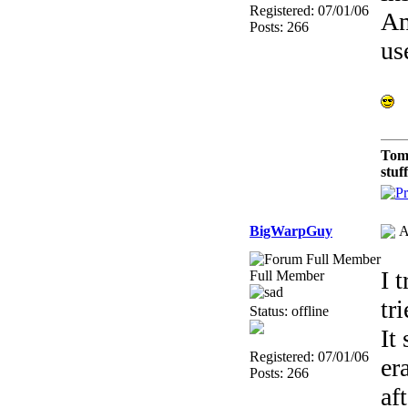
Registered: 07/01/06
Am
Posts: 266
us
Tom
stuf
BigWarpGuy
A
I 
Full Member
tr
Status: offline
It
Registered: 07/01/06
er
Posts: 266
af