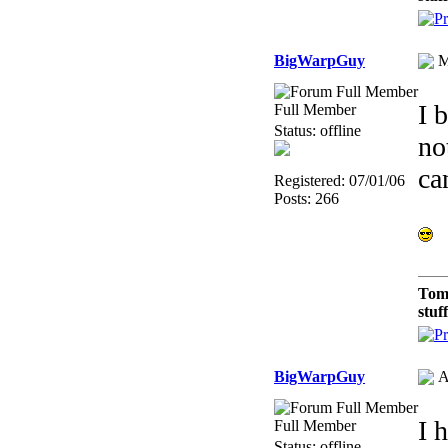
BigWarpGuy
M
I 
Full Member
Status: offline
no
ca
Registered: 07/01/06
Posts: 266
Tom
stuf
BigWarpGuy
A
I 
Full Member
Status: offline