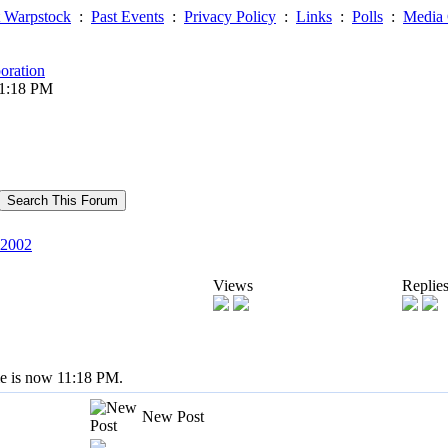
 Warpstock
:
Past Events
:
Privacy Policy
:
Links
:
Polls
:
Media 
oration
11:18 PM
2002
Views
Replie
me is now 11:18 PM.
New Post