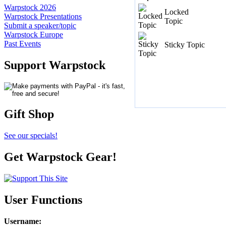
Warpstock 2026
Locked
Warpstock Presentations
Topic
Submit a speaker/topic
Warpstock Europe
Past Events
Sticky Topic
Support Warpstock
Gift Shop
See our specials!
Get Warpstock Gear!
User Functions
Username
: