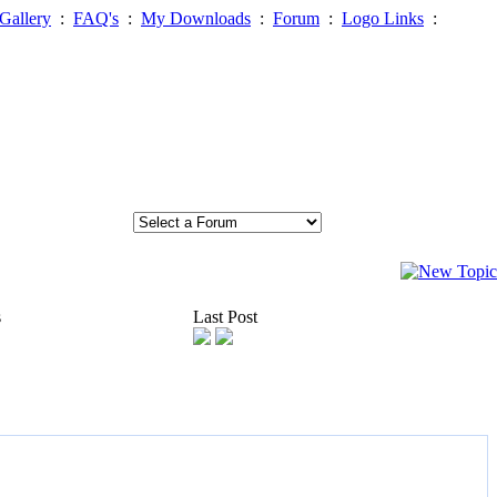
Gallery
:
FAQ's
:
My Downloads
:
Forum
:
Logo Links
:
s
Last Post