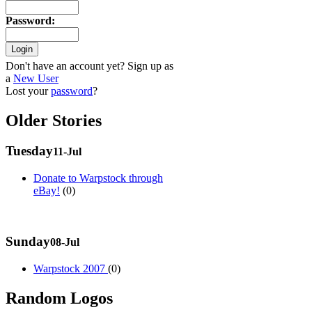
Password
:
Don't have an account yet? Sign up as
a
New User
Lost your
password
?
Older Stories
Tuesday
11-Jul
Donate to Warpstock through
eBay!
(0)
Sunday
08-Jul
Warpstock 2007
(0)
Random Logos