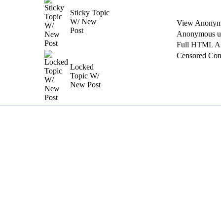
Sticky Topic
W/ New
View Anonym
Post
Anonymous us
Full HTML A
Censored Con
Locked
Topic W/
New Post