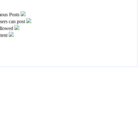
ous Posts
ers can post
llowed
tent