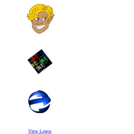
View Logos