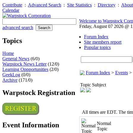
Contribute
:
Advanced Search
:
Site Statistics
:
Directory
:
About
Calendar
Welcome to Warpstock Corp
Friday, August 07 2026 @ 
advanced search
Forum Index
Topics
Site members report
Popular topics
Home
General News
(6/0)
Warpstock News Letter
(12/0)
Learning Oppportunities
(2/0)
Forum Index
>
Events
>
GeekLog
(0/0)
Archive
(171/0)
Topic Subject
Warpstock Registration
All times are EDT. The ti
Normal
Event Information
Topic