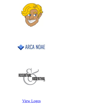
View Logos