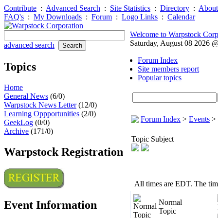
Contribute
:
Advanced Search
:
Site Statistics
:
Directory
:
About
FAQ's
:
My Downloads
:
Forum
:
Logo Links
:
Calendar
Welcome to Warpstock Corp
Saturday, August 08 2026 
advanced search
Forum Index
Topics
Site members report
Popular topics
Home
General News
(6/0)
Warpstock News Letter
(12/0)
Learning Oppportunities
(2/0)
Forum Index
>
Events
>
GeekLog
(0/0)
Archive
(171/0)
Topic Subject
Warpstock Registration
All times are EDT. The ti
Normal
Event Information
Topic