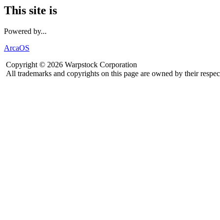
This site is
Powered by...
ArcaOS
Copyright © 2026 Warpstock Corporation
All trademarks and copyrights on this page are owned by their respec