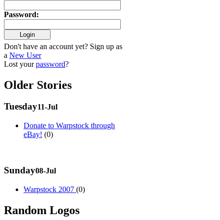
Password
:
Don't have an account yet? Sign up as
a
New User
Lost your
password
?
Older Stories
Tuesday
11-Jul
Donate to Warpstock through
eBay!
(0)
Sunday
08-Jul
Warpstock 2007
(0)
Random Logos