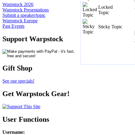
Warpstock 2026
Locked
Warpstock Presentations
Topic
Submit a speaker/topic
Warpstock Europe
Past Events
Sticky Topic
Support Warpstock
Gift Shop
See our specials!
Get Warpstock Gear!
User Functions
Username
: