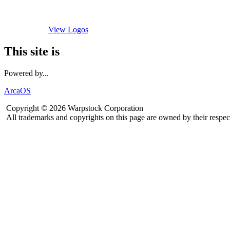
View Logos
This site is
Powered by...
ArcaOS
Copyright © 2026 Warpstock Corporation
All trademarks and copyrights on this page are owned by their respec