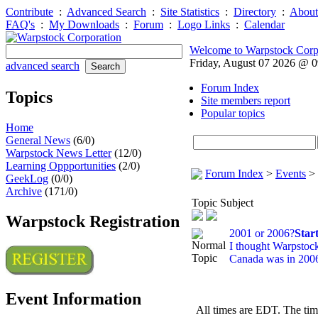
Contribute
:
Advanced Search
:
Site Statistics
:
Directory
:
About
FAQ's
:
My Downloads
:
Forum
:
Logo Links
:
Calendar
Welcome to Warpstock Corp
Friday, August 07 2026 @ 
advanced search
Forum Index
Topics
Site members report
Popular topics
Home
General News
(6/0)
Warpstock News Letter
(12/0)
Learning Oppportunities
(2/0)
Forum Index
>
Events
>
GeekLog
(0/0)
Archive
(171/0)
Topic Subject
Warpstock Registration
2001 or 2006?
Star
I thought Warpstoc
Canada was in 200
Event Information
All times are EDT. The ti