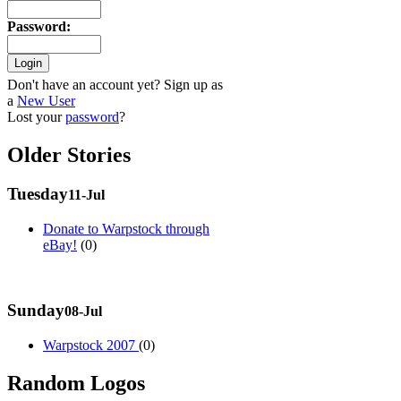
Password
:
Don't have an account yet? Sign up as
a
New User
Lost your
password
?
Older Stories
Tuesday
11-Jul
Donate to Warpstock through
eBay!
(0)
Sunday
08-Jul
Warpstock 2007
(0)
Random Logos