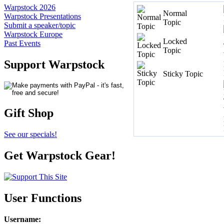
Warpstock 2026
Normal
Warpstock Presentations
Topic
Submit a speaker/topic
Warpstock Europe
Locked
Past Events
Topic
Support Warpstock
Sticky Topic
Gift Shop
See our specials!
Get Warpstock Gear!
User Functions
Username
: