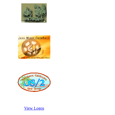
View Logos