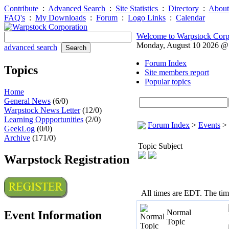
Contribute
:
Advanced Search
:
Site Statistics
:
Directory
:
About
FAQ's
:
My Downloads
:
Forum
:
Logo Links
:
Calendar
Welcome to Warpstock Corp
Monday, August 10 2026 
advanced search
Forum Index
Topics
Site members report
Popular topics
Home
General News
(6/0)
Warpstock News Letter
(12/0)
Learning Oppportunities
(2/0)
Forum Index
>
Events
>
GeekLog
(0/0)
Archive
(171/0)
Topic Subject
Warpstock Registration
All times are EDT. The ti
Normal
Event Information
Topic