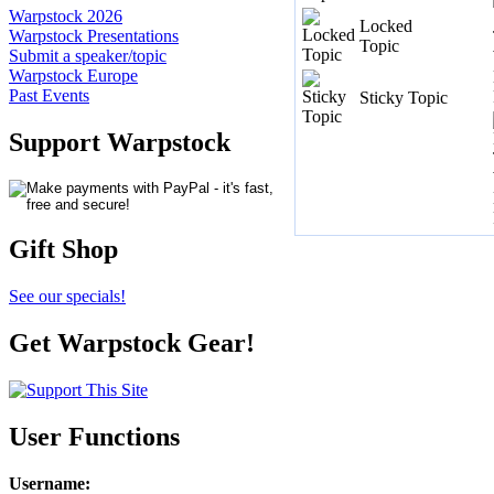
Warpstock 2026
Locked
Warpstock Presentations
Topic
Submit a speaker/topic
Warpstock Europe
Past Events
Sticky Topic
Support Warpstock
Gift Shop
See our specials!
Get Warpstock Gear!
User Functions
Username
: