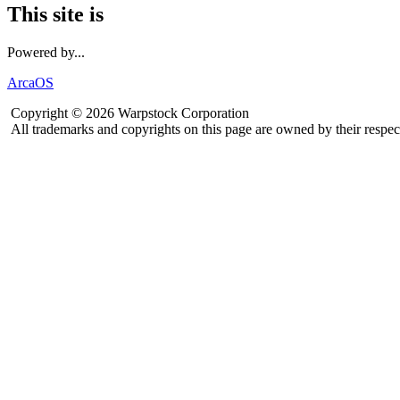
This site is
Powered by...
ArcaOS
Copyright © 2026 Warpstock Corporation
All trademarks and copyrights on this page are owned by their respec