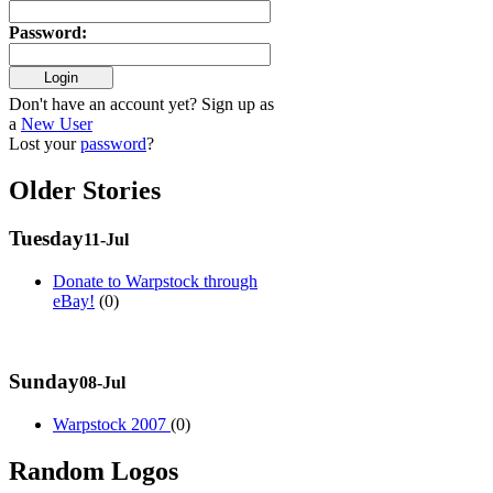
Password
:
Don't have an account yet? Sign up as
a
New User
Lost your
password
?
Older Stories
Tuesday
11-Jul
Donate to Warpstock through
eBay!
(0)
Sunday
08-Jul
Warpstock 2007
(0)
Random Logos