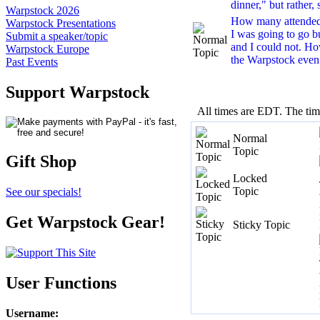
dinner," but rather, 
Warpstock 2026
How many attende
Warpstock Presentations
I was going to go 
Submit a speaker/topic
and I could not. H
Warpstock Europe
the Warpstock even
Past Events
Support Warpstock
All times are EDT. The ti
Normal
Topic
Gift Shop
Locked
Topic
See our specials!
Get Warpstock Gear!
Sticky Topic
User Functions
Username
: