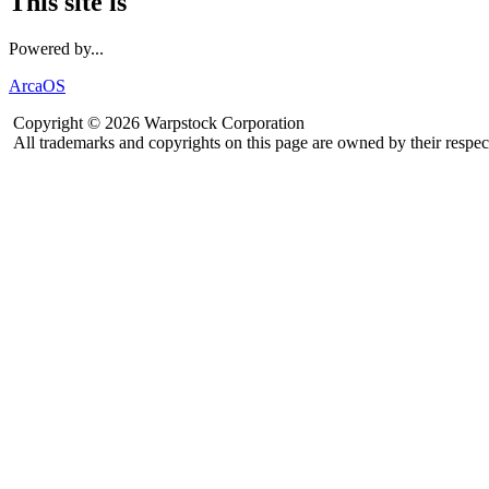
This site is
Powered by...
ArcaOS
Copyright © 2026 Warpstock Corporation
All trademarks and copyrights on this page are owned by their respec