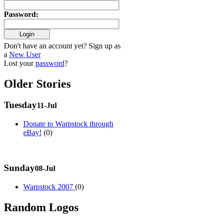
Password
:
Don't have an account yet? Sign up as
a
New User
Lost your
password
?
Older Stories
Tuesday
11-Jul
Donate to Warpstock through
eBay!
(0)
Sunday
08-Jul
Warpstock 2007
(0)
Random Logos