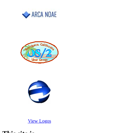
View Logos