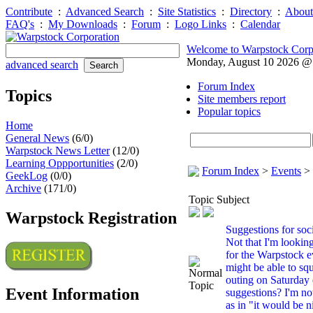
Contribute
:
Advanced Search
:
Site Statistics
:
Directory
:
About
FAQ's
:
My Downloads
:
Forum
:
Logo Links
:
Calendar
Welcome to Warpstock Corp
Monday, August 10 2026 
advanced search
Forum Index
Topics
Site members report
Popular topics
Home
General News
(6/0)
Warpstock News Letter
(12/0)
Learning Oppportunities
(2/0)
Forum Index
>
Events
>
GeekLog
(0/0)
Archive
(171/0)
Topic Subject
Warpstock Registration
Suggestions for soci
Not that I'm looki
for the Warpstock e
might be able to squ
outing on Saturday
Event Information
suggestions? I'm no
as in "it would be n