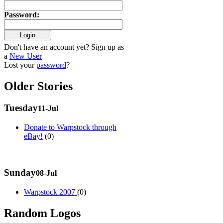
Password
:
Don't have an account yet? Sign up as
a
New User
Lost your
password
?
Older Stories
Tuesday
11-Jul
Donate to Warpstock through
eBay!
(0)
Sunday
08-Jul
Warpstock 2007
(0)
Random Logos