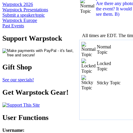
Are there any photo
Warpstock 2026
the event? It would 
Warpstock Presentations
see them. B)
Submit a speaker/topic
Warpstock Europe
Past Events
All times are EDT. The ti
Support Warpstock
Normal
Topic
Locked
Gift Shop
Topic
See our specials!
Sticky Topic
Get Warpstock Gear!
User Functions
Username
: