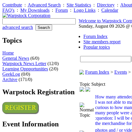
Contribute
:
Advanced Search
:
Site Statistics
:
Directory
:
About
FAQ's
:
My Downloads
:
Forum
:
Logo Links
:
Calendar
Welcome to Warpstock Corp
Sunday, August 09 2026 @
advanced search
Forum Index
Topics
Site members report
Popular topics
Home
General News
(6/0)
Warpstock News Letter
(12/0)
Learning Oppportunities
(2/0)
Forum Index
>
Events
>
GeekLog
(0/0)
Archive
(171/0)
Topic Subject
Warpstock Registration
How many attende
I was not able to ma
curious to how ma
many people were a
:question: I will be
Event Information
the merchandise for 
photos and / or vide.