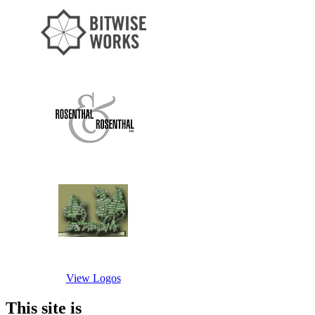
View Logos
This site is