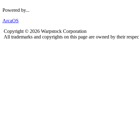
Powered by...
ArcaOS
Copyright © 2026 Warpstock Corporation
All trademarks and copyrights on this page are owned by their respec