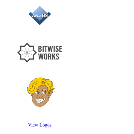
View Logos