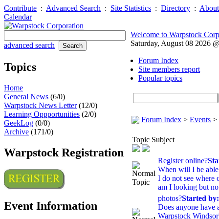
Contribute
:
Advanced Search
:
Site Statistics
:
Directory
:
About
Calendar
Welcome to Warpstock Corp
Saturday, August 08 2026 
advanced search
Forum Index
Topics
Site members report
Popular topics
Home
General News
(6/0)
Warpstock News Letter
(12/0)
Learning Oppportunities
(2/0)
Forum Index
>
Events
>
GeekLog
(0/0)
Archive
(171/0)
Topic Subject
Warpstock Registration
Register online?
Sta
When will I be able 
I do not see where o
am I looking but not
photos?
Started by
Event Information
Does anyone have a
Warpstock Windsor