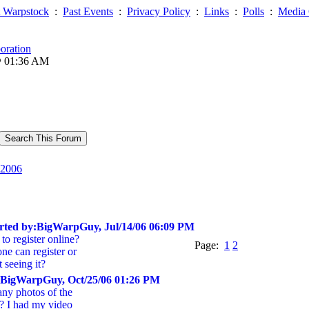
 Warpstock
:
Past Events
:
Privacy Policy
:
Links
:
Polls
:
Media 
oration
@ 01:36 AM
2006
rted by:BigWarpGuy, Jul/14/06 06:09 PM
to register online?
Page:
1
2
ne can register or
 seeing it?
:BigWarpGuy, Oct/25/06 01:26 PM
ny photos of the
? I had my video