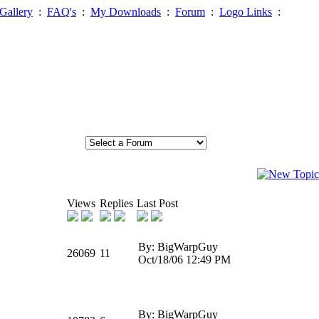
Gallery
:
FAQ's
:
My Downloads
:
Forum
:
Logo Links
:
Views
Replies
Last Post
By: BigWarpGuy
26069
11
Oct/18/06 12:49 PM
By: BigWarpGuy