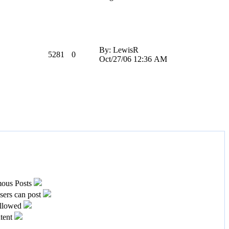
By: LewisR
5281
0
Oct/27/06 12:36 AM
ous Posts
ers can post
llowed
tent