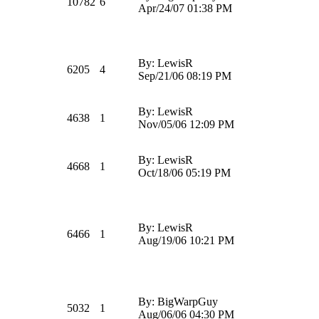
10782
6
Apr/24/07 01:38 PM
By: LewisR
6205
4
Sep/21/06 08:19 PM
By: LewisR
4638
1
Nov/05/06 12:09 PM
By: LewisR
4668
1
Oct/18/06 05:19 PM
By: LewisR
6466
1
Aug/19/06 10:21 PM
By: BigWarpGuy
5032
1
Aug/06/06 04:30 PM