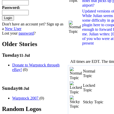
hotel that picks up 
airport?
Password
:
Updated versions of 
While Julian seems
some difficulty in g
Don't have an account yet? Sign up as
plugin here to coop
a
New User
enough to forward h
Lost your
password
?
me. Julian writes
of you who were at
Older Stories
present
Tuesday
11-Jul
All times are EDT. The ti
Donate to Warpstock through
eBay!
(0)
Normal
Topic
Locked
Sunday
08-Jul
Topic
Warpstock 2007
(0)
Sticky Topic
Random Logos