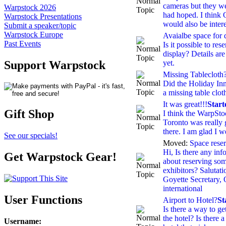
cameras but they we
Warpstock 2026
had hoped. I think
Warpstock Presentations
would also be intere
Submit a speaker/topic
Warpstock Europe
Avaialbe space for d
Past Events
Is it possible to res
display? Details are
yet.
Support Warpstock
Missing Tablecloth
Did the Holiday Inn
a missing table clot
It was great!!!
Star
Gift Shop
I think the WarpSt
Toronto was really g
there. I am glad I w
See our specials!
Moved:
Space reserv
Hi, Is there any inf
Get Warpstock Gear!
about reserving som
exhibitors? Salutat
Goyette Secretary
international
User Functions
Airport to Hotel?
St
Is there a way to ge
the hotel? Is there a
Username
: