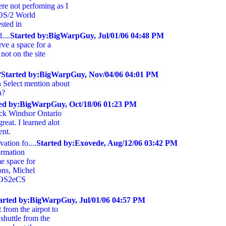
re not perfoming as I
 OS/2 World
sted in
....
Started by:BigWarpGuy, Jul/01/06 04:48 PM
erve a space for a
 not on the site
?
Started by:BigWarpGuy, Nov/04/06 04:01 PM
 Select mention about
h?
ted by:BigWarpGuy, Oct/18/06 01:23 PM
ock Windsor Ontario
reat. I learned alot
ent.
ation fo....
Started by:Exovede, Aug/12/06 03:42 PM
ormation
e space for
ions, Michel
, OS2eCS
arted by:BigWarpGuy, Jul/01/06 04:57 PM
t from the airpot to
 shuttle from the