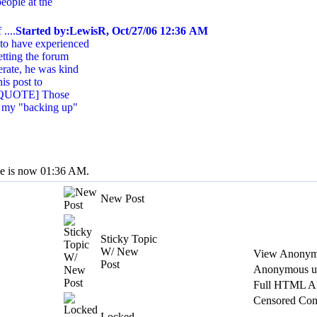
people at the
....
Started by:LewisR, Oct/27/06 12:36 AM
 to have experienced
etting the forum
erate, he was kind
is post to
: [QUOTE] Those
 my "backing up"
me is now 01:36 AM.
New Post
Sticky Topic
W/ New
View Anonym
Post
Anonymous us
Full HTML A
Censored Con
Locked