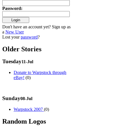
Password
:
Don't have an account yet? Sign up as
a
New User
Lost your
password
?
Older Stories
Tuesday
11-Jul
Donate to Warpstock through
eBay!
(0)
Sunday
08-Jul
Warpstock 2007
(0)
Random Logos