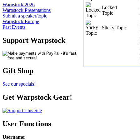
Warpstock 2026
Locked
Warpstock Presentations
Topic
Submit a speaker/topic
Warpstock Europe
Past Events
Sticky Topic
Support Warpstock
Gift Shop
See our specials!
Get Warpstock Gear!
User Functions
Username
: