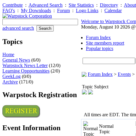
Contribute
:
Advanced Search
:
Site Statistics
:
Directory
:
About
FAQ's
:
My Downloads
:
Forum
:
Logo Links
:
Calendar
Welcome to Warpstock Corp
Monday, August 10 2026 
advanced search
Forum Index
Topics
Site members report
Popular topics
Home
General News
(6/0)
Warpstock News Letter
(12/0)
Learning Oppportunities
(2/0)
Forum Index
>
Events
>
GeekLog
(0/0)
Archive
(171/0)
Topic Subject
Warpstock Registration
All times are EDT. The ti
Normal
Event Information
Topic