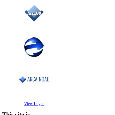
View Logos
This site is