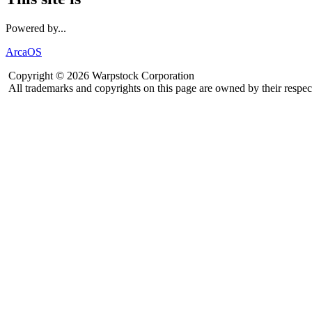
Powered by...
ArcaOS
Copyright © 2026 Warpstock Corporation
All trademarks and copyrights on this page are owned by their respec