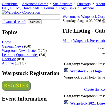
Contribute
:
Advanced Search
:
Site Statistics
:
Directory
:
About
FAQ's
:
My Downloads
:
Forum
:
Logo Links
:
Calendar
Welcome to Warpstock Corp
Saturday, August 08 2026 
advanced search
File Listing - Ca
Topics
Main
:
Warpstock Presentati
Home
General News
(6/0)
Sort 
Warpstock News Letter
(12/0)
Learning Oppportunities
(2/0)
F
GeekLog
(0/0)
Archive
(171/0)
Category:
Warpstock Pres
Wapstock 2021 logo
Warpstock Registration
Warpstock 2021 logo (large
Create first 
Category:
Warpstock Pres
Event Information
Warpstock 2021 Logo