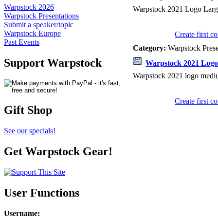
Warpstock 2026
Warpstock 2021 Logo Larg
Warpstock Presentations
Submit a speaker/topic
Warpstock Europe
Create first 
Past Events
Category:
Warpstock Pres
Support Warpstock
Warpstock 2021 Log
Warpstock 2021 logo medi
Create first 
Gift Shop
See our specials!
Get Warpstock Gear!
User Functions
Username
: