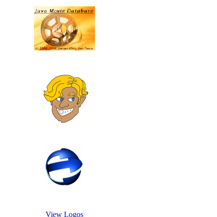
View Logos