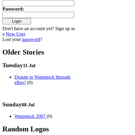
Password
:
Don't have an account yet? Sign up as
a
New User
Lost your
password
?
Older Stories
Tuesday
11-Jul
Donate to Warpstock through
eBay!
(0)
Sunday
08-Jul
Warpstock 2007
(0)
Random Logos