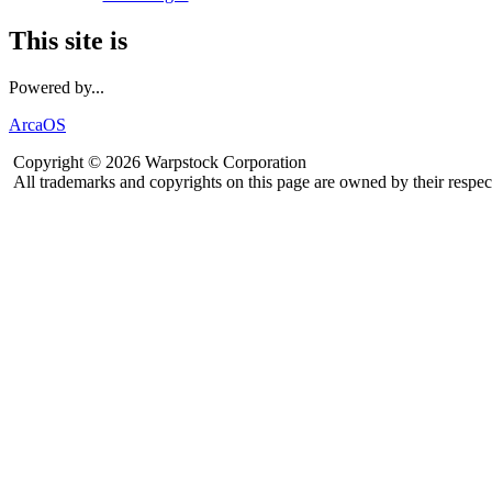
This site is
Powered by...
ArcaOS
Copyright © 2026 Warpstock Corporation
All trademarks and copyrights on this page are owned by their respec