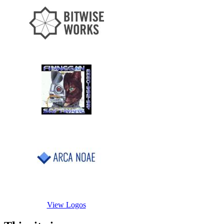
View Logos