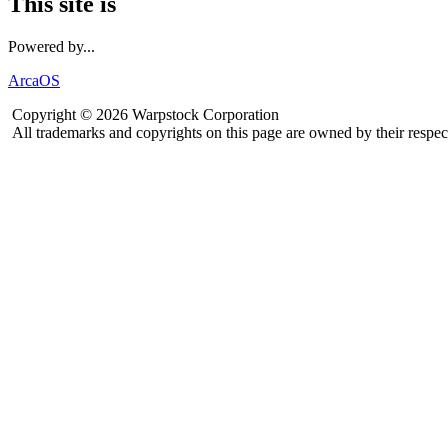
This site is
Powered by...
ArcaOS
Copyright © 2026 Warpstock Corporation
All trademarks and copyrights on this page are owned by their respec