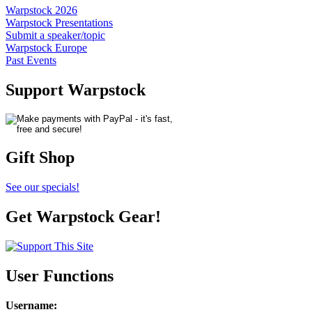
Warpstock 2026
Warpstock Presentations
Submit a speaker/topic
Warpstock Europe
Past Events
Support Warpstock
Gift Shop
See our specials!
Get Warpstock Gear!
User Functions
Username
: