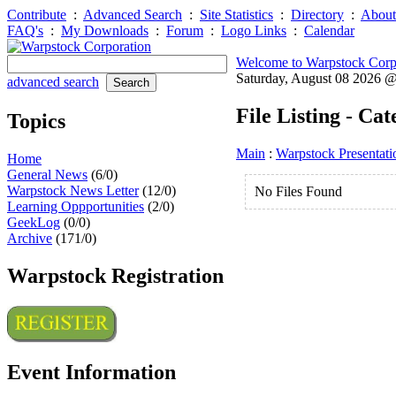
Contribute
:
Advanced Search
:
Site Statistics
:
Directory
:
About
FAQ's
:
My Downloads
:
Forum
:
Logo Links
:
Calendar
Welcome to Warpstock Corp
Saturday, August 08 2026 
advanced search
File Listing - Ca
Topics
Main
:
Warpstock Presentati
Home
General News
(6/0)
Warpstock News Letter
(12/0)
No Files Found
Learning Oppportunities
(2/0)
GeekLog
(0/0)
Archive
(171/0)
Warpstock Registration
Event Information