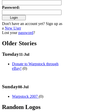
Password
:
Don't have an account yet? Sign up as
a
New User
Lost your
password
?
Older Stories
Tuesday
11-Jul
Donate to Warpstock through
eBay!
(0)
Sunday
08-Jul
Warpstock 2007
(0)
Random Logos