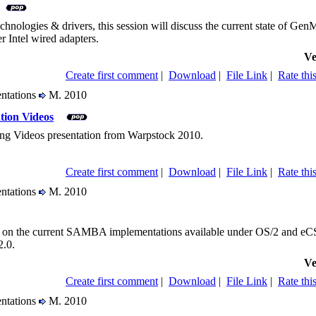
chnologies & drivers, this session will discuss the current state of 
r Intel wired adapters.
Ve
Create first comment
|
Download
|
File Link
|
Rate this
entations
M. 2010
tion Videos
ng Videos presentation from Warpstock 2010.
Create first comment
|
Download
|
File Link
|
Rate this
entations
M. 2010
us on the current SAMBA implementations available under OS/2 and eCS,
.0.
Ve
Create first comment
|
Download
|
File Link
|
Rate this
entations
M. 2010