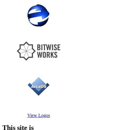
View Logos
This site is