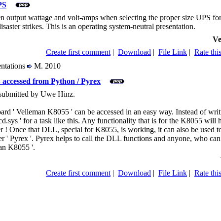
PS
n output wattage and volt-amps when selecting the proper size UPS for
aster strikes. This is an operating system-neutral presentation.
Ve
Create first comment
|
Download
|
File Link
|
Rate this
entations
M. 2010
accessed from Python / Pyrex
 submitted by Uwe Hinz.
 ' Velleman K8055 ' can be accessed in an easy way. Instead of writin
sys ' for a task like this. Any functionality that is for the K8055 will
 ! Once that DLL, special for K8055, is working, it can also be used tog
' Pyrex '. Pyrex helps to call the DLL functions and anyone, who can 
man K8055 '.
Create first comment
|
Download
|
File Link
|
Rate this