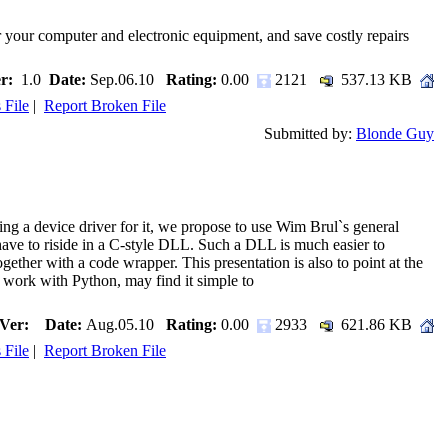
 your computer and electronic equipment, and save costly repairs
r:
1.0
Date:
Sep.06.10
Rating:
0.00
2121
537.13 KB
 File
|
Report Broken File
Submitted by:
Blonde Guy
g a device driver for it, we propose to use Wim Brul`s general
 have to riside in a C-style DLL. Such a DLL is much easier to
ether with a code wrapper. This presentation is also to point at the
work with Python, may find it simple to
Ver:
Date:
Aug.05.10
Rating:
0.00
2933
621.86 KB
 File
|
Report Broken File