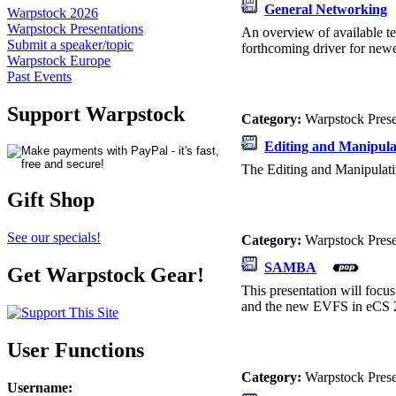
General Networking
Warpstock 2026
Warpstock Presentations
An overview of available te
Submit a speaker/topic
forthcoming driver for newe
Warpstock Europe
Past Events
Support Warpstock
Category:
Warpstock Pres
Editing and Manipula
The Editing and Manipulati
Gift Shop
See our specials!
Category:
Warpstock Pres
SAMBA
Get Warpstock Gear!
This presentation will foc
and the new EVFS in eCS 2
User Functions
Category:
Warpstock Pres
Username
: