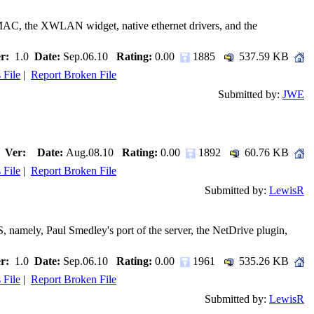
GenMAC, the XWLAN widget, native ethernet drivers, and the
r:
1.0
Date:
Sep.06.10
Rating:
0.00
1885
537.59 KB
 File
|
Report Broken File
Submitted by:
JWE
Ver:
Date:
Aug.08.10
Rating:
0.00
1892
60.76 KB
 File
|
Report Broken File
Submitted by:
LewisR
 namely, Paul Smedley's port of the server, the NetDrive plugin,
r:
1.0
Date:
Sep.06.10
Rating:
0.00
1961
535.26 KB
 File
|
Report Broken File
Submitted by:
LewisR