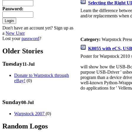
Selecting the Right U
Password
:
Learn the difference betwee
and/or replacements when dis
Don't have an account yet? Sign up as
a
New User
Lost your
password
?
Category:
Warpstock Pres
K8055 with eCS, USB 
Older Stories
Poster for Warpstock 2010
Tuesday
11-Jul
will show how the USB-Board
purpose USB-Driver ' usbecd.
Donate to Warpstock through
program than a device driver
eBay!
(0)
well-known Python-Wrapper 
do applications for ' Velle
Sunday
08-Jul
Warpstock 2007
(0)
Random Logos