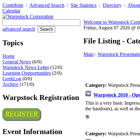
Contribute
:
Advanced Search
:
Site Statistics
:
Directory
:
About
Calendar
Welcome to Warpstock Corp
Friday, August 07 2026 @ 
advanced search
File Listing - Ca
Topics
Main
:
Warpstock Presentati
Home
General News
(6/0)
Warpstock News Letter
(12/0)
Learning Oppportunities
(2/0)
GeekLog
(0/0)
Archive
(171/0)
Category:
Warpstock Pres
Warpstock 2010 - Ope
Warpstock Registration
This is a very basic Impress
the handouts), as well as the
Event Information
Category:
Warpstock Pres