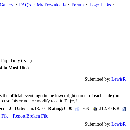
Gallery
:
FAQ's
:
My Downloads
:
Forum
:
Logo Links
:
 Popularity (
)
t to Most Hits)
Submitted by:
LewisR
the official event logo in the lower right corner of each slide (not
to use this or not, or modify to suit. Enjoy!
r:
1.0
Date:
Jun.13.10
Rating:
0.00
1769
312.79 KB
 File
|
Report Broken File
Submitted by:
LewisR