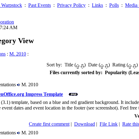
 Warpstock
:
Past Events
:
Privacy Policy
:
Links
:
Polls
:
Media 
oration
07:24 AM
tegory View
ons
:
M. 2010
:
Sort by: Title (
) Date (
) Rating (
)
Files currently sorted by: Popularity (Leas
entations
M. 2010
nOffice.org Impress Template
 (3.1) template, based on a blue and red gradient background. It includes 
 event dates and event location in the footer (see screenshot). Feel free 
Ve
Create first comment
|
Download
|
File Link
|
Rate this
entations
M. 2010