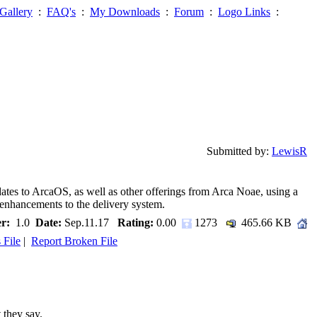
Gallery
:
FAQ's
:
My Downloads
:
Forum
:
Logo Links
:
Submitted by:
LewisR
pdates to ArcaOS, as well as other offerings from Arca Noae, using a
nhancements to the delivery system.
r:
1.0
Date:
Sep.11.17
Rating:
0.00
1273
465.66 KB
 File
|
Report Broken File
 they say.