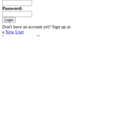
Password
:
Don't have an account yet? Sign up as
a
New User
Lost your
password
?
Older Stories
Tuesday
11-Jul
Donate to Warpstock through
eBay!
(0)
Sunday
08-Jul
Warpstock 2007
(0)
Random Logos