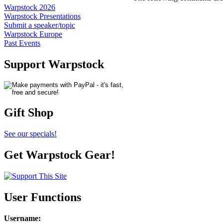
Warpstock 2026
Warpstock Presentations
Submit a speaker/topic
Warpstock Europe
Past Events
Support Warpstock
Gift Shop
See our specials!
Get Warpstock Gear!
User Functions
Username
: