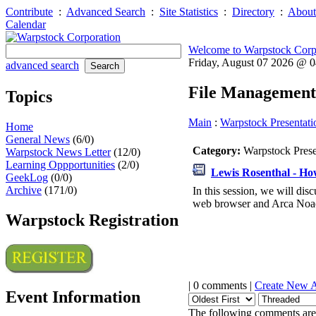
Contribute
:
Advanced Search
:
Site Statistics
:
Directory
:
About
Calendar
Welcome to Warpstock Corp
Friday, August 07 2026 @ 
advanced search
File Management
Topics
Main
:
Warpstock Presentati
Home
General News
(6/0)
Category:
Warpstock Pres
Warpstock News Letter
(12/0)
Learning Oppportunities
(2/0)
Lewis Rosenthal - How
GeekLog
(0/0)
Archive
(171/0)
In this session, we will dis
web browser and Arca Noae
Warpstock Registration
| 0 comments |
Create New 
Event Information
The following comments are 