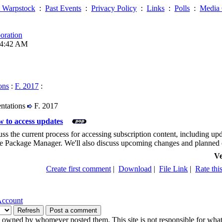
 Warpstock
:
Past Events
:
Privacy Policy
:
Links
:
Polls
:
Media 
oration
04:42 AM
ons
:
F. 2017
:
entations
F. 2017
 to access updates
cuss the current process for accessing subscription content, including u
 Package Manager. We'll also discuss upcoming changes and planned e
Ve
Create first comment
|
Download
|
File Link
|
Rate this
Account
owned by whomever posted them. This site is not responsible for what