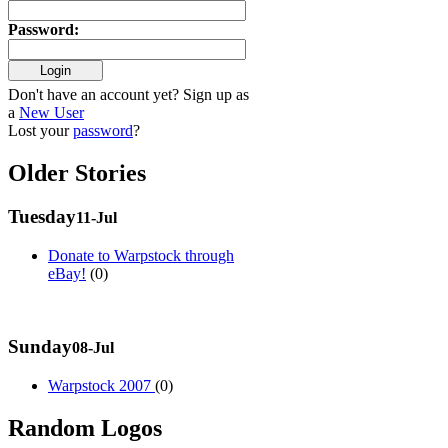
Password
:
Don't have an account yet? Sign up as
a
New User
Lost your
password
?
Older Stories
Tuesday
11-Jul
Donate to Warpstock through
eBay!
(0)
Sunday
08-Jul
Warpstock 2007
(0)
Random Logos