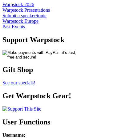
Warpstock 2026
Warpstock Presentations
Submit a speaker/topic
Warpstock Europe
Past Events
Support Warpstock
Gift Shop
See our specials!
Get Warpstock Gear!
User Functions
Username
: