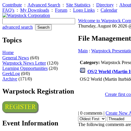
Contribute
:
Advanced Search
:
Site Statistics
:
Directory
:
About
FAQ's
:
My Downloads
:
Forum
:
Logo Links
:
Calendar
Welcome to Warpstock Corp
Thursday, August 06 2026
advanced search
File Management
Topics
Main
:
Warpstock Presentati
Home
General News
(6/0)
Category:
Warpstock Pres
Warpstock News Letter
(12/0)
Learning Oppportunities
(2/0)
OS/2 World (Martin I
GeekLog
(0/0)
Archive
(171/0)
OS/2 World (Martin Iturbid
Warpstock Registration
Create first 
| 0 comments |
Create New 
Event Information
The following comments are 