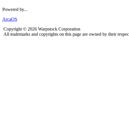
Powered by...
ArcaOS
Copyright © 2026 Warpstock Corporation
All trademarks and copyrights on this page are owned by their respec