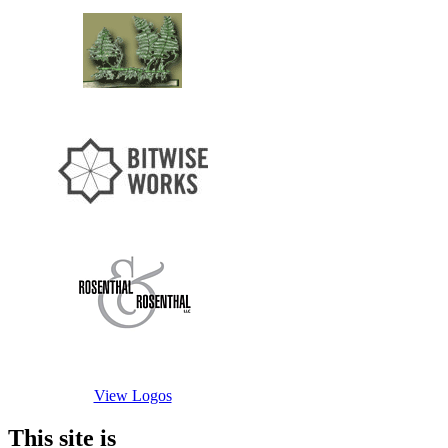
View Logos
This site is