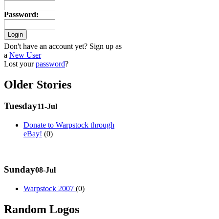
Password
:
Don't have an account yet? Sign up as
a
New User
Lost your
password
?
Older Stories
Tuesday
11-Jul
Donate to Warpstock through
eBay!
(0)
Sunday
08-Jul
Warpstock 2007
(0)
Random Logos