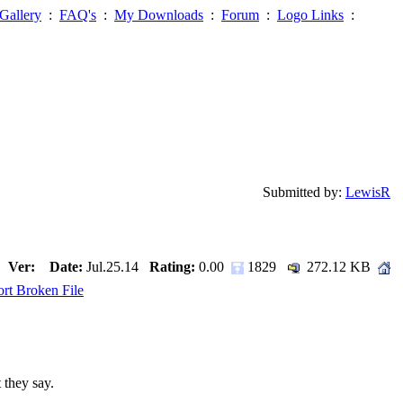
Gallery
:
FAQ's
:
My Downloads
:
Forum
:
Logo Links
:
Submitted by:
LewisR
Ver:
Date:
Jul.25.14
Rating:
0.00
1829
272.12 KB
rt Broken File
 they say.