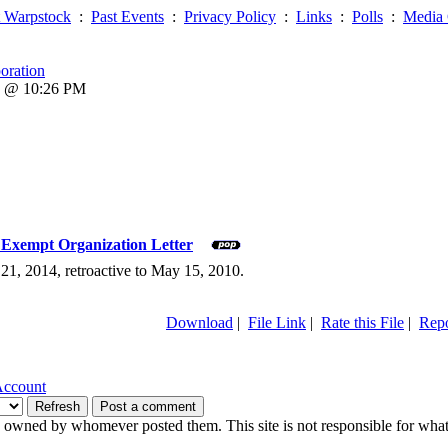
 Warpstock
:
Past Events
:
Privacy Policy
:
Links
:
Polls
:
Media 
oration
6 @ 10:26 PM
) Exempt Organization Letter
 21, 2014, retroactive to May 15, 2010.
Download
|
File Link
|
Rate this File
|
Repo
Account
owned by whomever posted them. This site is not responsible for what