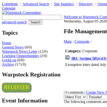
Contribute
:
Advanced Search
:
Site Statistics
:
Directory
:
About
Calendar
Welcome to Warpstock Corp
Wednesday, August 05 202
advanced search
File Management
Topics
Main
:
Corporate
:
Home
General News
(6/0)
Category:
Corporate
Warpstock News Letter
(12/0)
Learning Oppportunities
(2/0)
IRC Section 501(c)(3
GeekLog
(0/0)
Archive
(171/0)
Exemption letter dated July
Warpstock Registration
| 0 comments |
Create New 
Event Information
The following comments are 