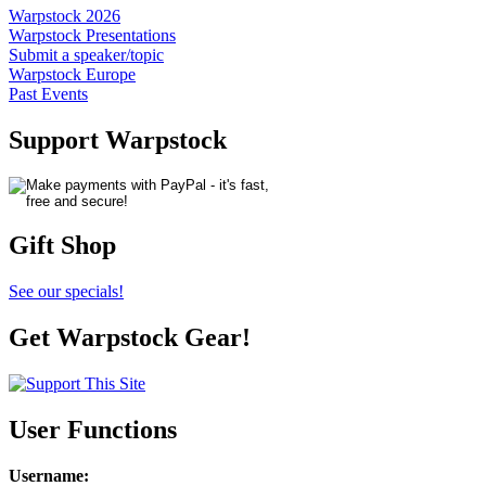
Warpstock 2026
Warpstock Presentations
Submit a speaker/topic
Warpstock Europe
Past Events
Support Warpstock
Gift Shop
See our specials!
Get Warpstock Gear!
User Functions
Username
: