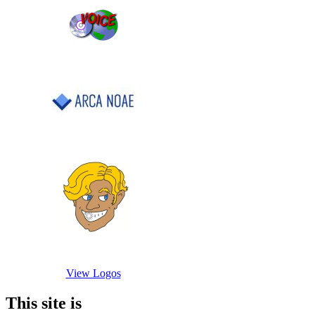
View Logos
This site is