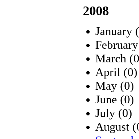
2008
January 
February
March (0
April (0)
May (0)
June (0)
July (0)
August (