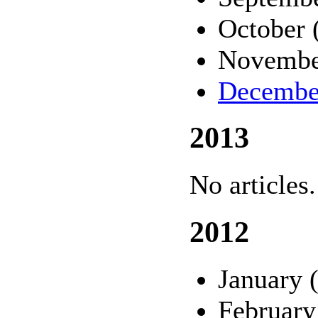
October 
Novembe
Decembe
2013
No articles.
2012
January 
February