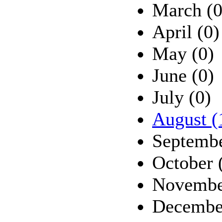
March (0
April (0)
May (0)
June (0)
July (0)
August (
Septembe
October 
Novembe
Decembe