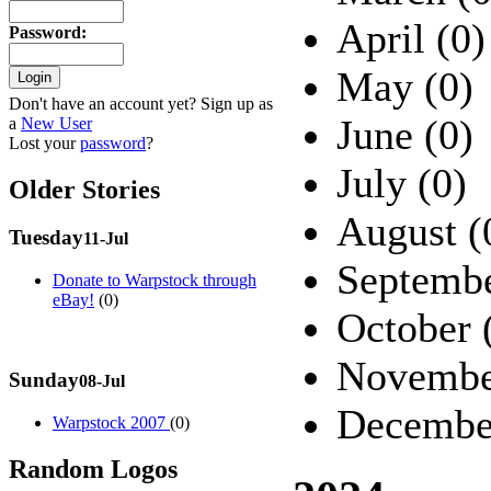
April (0)
Password
:
May (0)
Don't have an account yet? Sign up as
June (0)
a
New User
Lost your
password
?
July (0)
Older Stories
August (
Tuesday
11-Jul
Septembe
Donate to Warpstock through
eBay!
(0)
October 
Novembe
Sunday
08-Jul
Decembe
Warpstock 2007
(0)
Random Logos