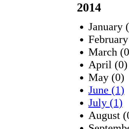
2014
January 
February
March (0
April (0)
May (0)
June (1)
July (1)
August (
Septembe