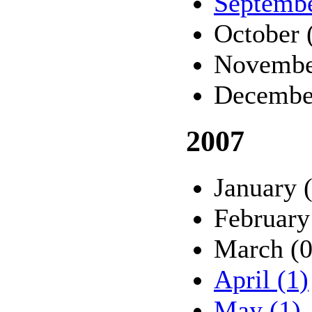
Septembe
October 
Novembe
Decembe
2007
January 
February
March (0
April (1)
May (1)