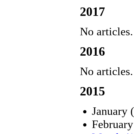
2017
No articles.
2016
No articles.
2015
January 
February