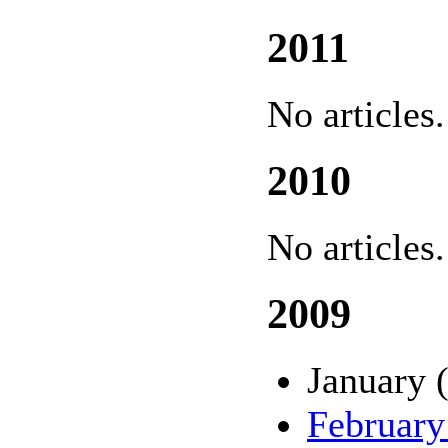
2011
No articles.
2010
No articles.
2009
January 
February