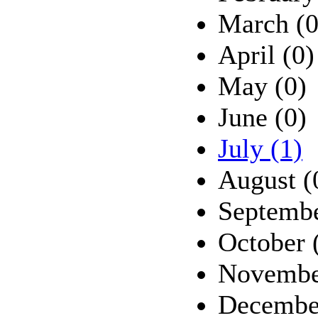
March (0
April (0)
May (0)
June (0)
July (1)
August (
Septembe
October 
Novembe
Decembe