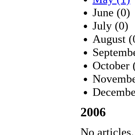
June (0)
July (0)
August (
Septembe
October 
Novembe
Decembe
2006
No articles.