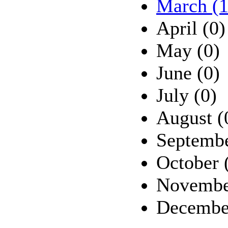
March (1
April (0)
May (0)
June (0)
July (0)
August (
Septembe
October 
Novembe
Decembe