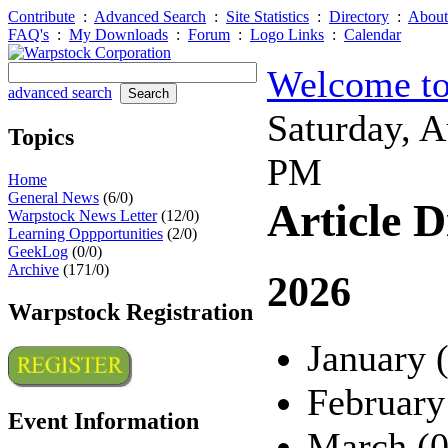
Contribute
:
Advanced Search
:
Site Statistics
:
Directory
:
About
FAQ's
:
My Downloads
:
Forum
:
Logo Links
:
Calendar
Welcome to
advanced search
Saturday, 
Topics
PM
Home
General News
(6/0)
Article D
Warpstock News Letter
(12/0)
Learning Oppportunities
(2/0)
GeekLog
(0/0)
Archive
(171/0)
2026
Warpstock Registration
January 
February
Event Information
March (0