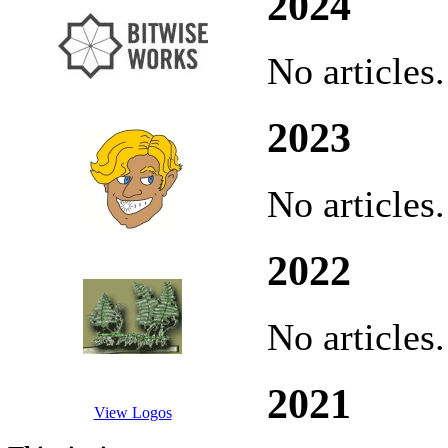
2024
No articles.
2023
No articles.
2022
No articles.
2021
View Logos