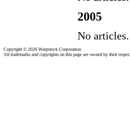
2005
No articles.
Copyright © 2026 Warpstock Corporation
All trademarks and copyrights on this page are owned by their respec