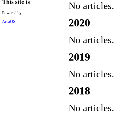
This site is
No articles.
Powered by...
2020
ArcaOS
No articles.
2019
No articles.
2018
No articles.