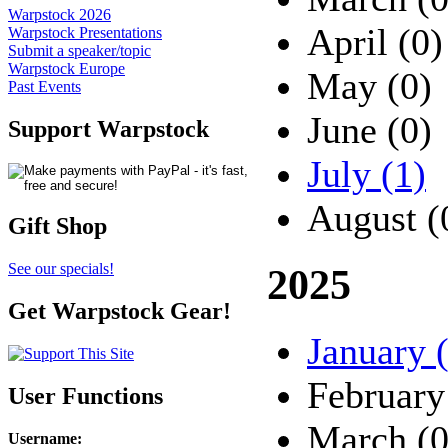
Warpstock 2026
April (0)
Warpstock Presentations
Submit a speaker/topic
Warpstock Europe
May (0)
Past Events
June (0)
Support Warpstock
July (1)
August (
Gift Shop
See our specials!
2025
Get Warpstock Gear!
January 
February
User Functions
March (0
Username
: