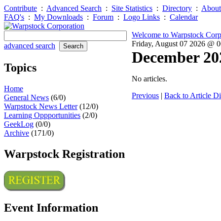
Contribute
:
Advanced Search
:
Site Statistics
:
Directory
:
About
FAQ's
:
My Downloads
:
Forum
:
Logo Links
:
Calendar
Welcome to Warpstock Corp
Friday, August 07 2026 @ 
advanced search
December 20
Topics
No articles.
Home
Previous
|
Back to Article Di
General News
(6/0)
Warpstock News Letter
(12/0)
Learning Oppportunities
(2/0)
GeekLog
(0/0)
Archive
(171/0)
Warpstock Registration
Event Information