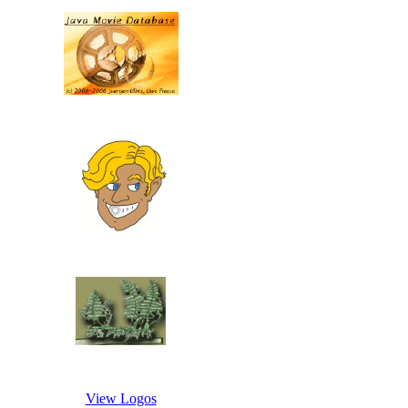
View Logos