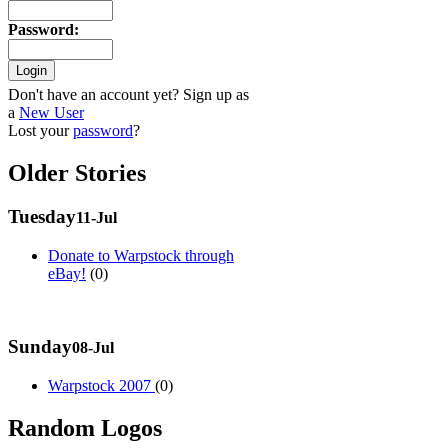
Password
:
Don't have an account yet? Sign up as
a
New User
Lost your
password
?
Older Stories
Tuesday
11-Jul
Donate to Warpstock through
eBay!
(0)
Sunday
08-Jul
Warpstock 2007
(0)
Random Logos