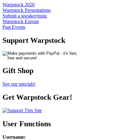
Warpstock 2026
Warpstock Presentations
Submit a speaker/topic
Warpstock Europe
Past Events
Support Warpstock
Gift Shop
See our specials!
Get Warpstock Gear!
User Functions
Username
: