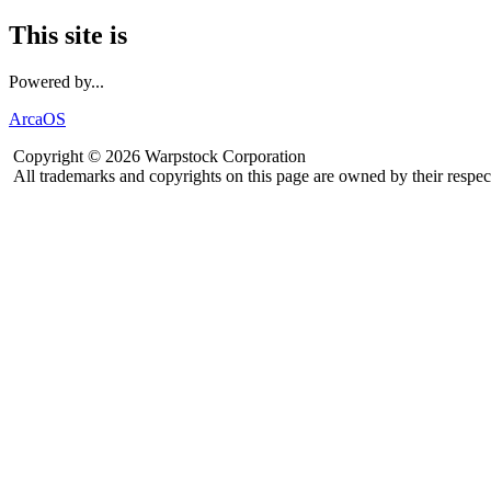
This site is
Powered by...
ArcaOS
Copyright © 2026 Warpstock Corporation
All trademarks and copyrights on this page are owned by their respec