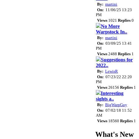
By:
martini
On:
11/06/25 13:23
PM
Views
1021
Replies
0
No More
Warpstock In..
By:
martini
On:
03/09/25 13:41
PM
Views
2488
Replies
1
Suggestions for
2022..
By:
LewisR
On:
07/23/22 22:20
PM
Views
26156
Replies
1
Interesting
sights a..
By:
BigWarpGuy
On:
07/02/18 11:52
AM
Views
18560
Replies
1
What's New