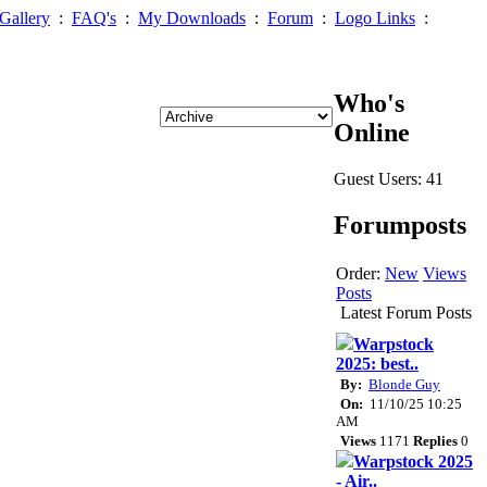
Gallery
:
FAQ's
:
My Downloads
:
Forum
:
Logo Links
:
Who's
Online
Guest Users: 41
Forumposts
Order:
New
Views
Posts
Latest Forum Posts
Warpstock
2025: best..
By:
Blonde Guy
On:
11/10/25 10:25
AM
Views
1171
Replies
0
Warpstock 2025
- Air..