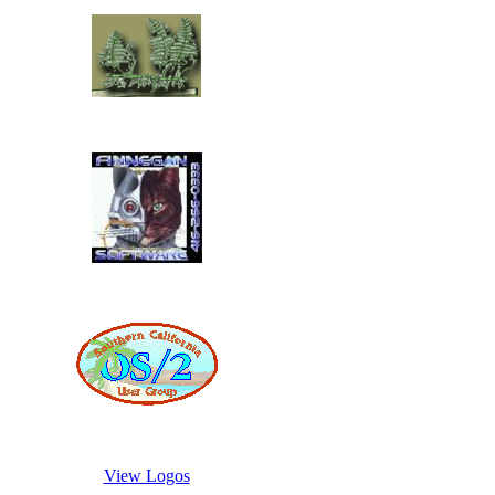
View Logos