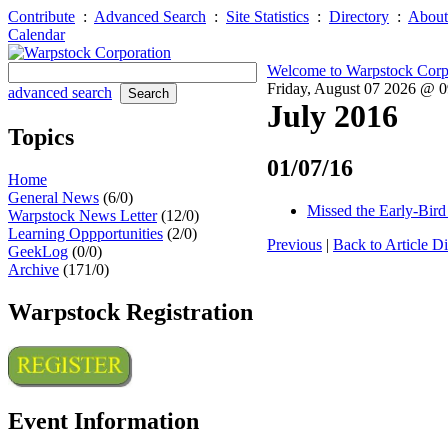
Contribute
:
Advanced Search
:
Site Statistics
:
Directory
:
About
Calendar
Welcome to Warpstock Corp
Friday, August 07 2026 @ 
advanced search
July 2016
Topics
01/07/16
Home
General News
(6/0)
Missed the Early-Bird
Warpstock News Letter
(12/0)
Learning Oppportunities
(2/0)
Previous
|
Back to Article Di
GeekLog
(0/0)
Archive
(171/0)
Warpstock Registration
Event Information