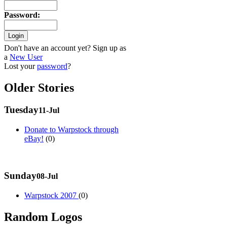
Password
:
Don't have an account yet? Sign up as
a
New User
Lost your
password
?
Older Stories
Tuesday
11-Jul
Donate to Warpstock through
eBay!
(0)
Sunday
08-Jul
Warpstock 2007
(0)
Random Logos