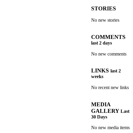
STORIES
No new stories
COMMENTS
last 2 days
No new comments
LINKS
last 2
weeks
No recent new links
MEDIA
GALLERY
Last
30 Days
No new media items