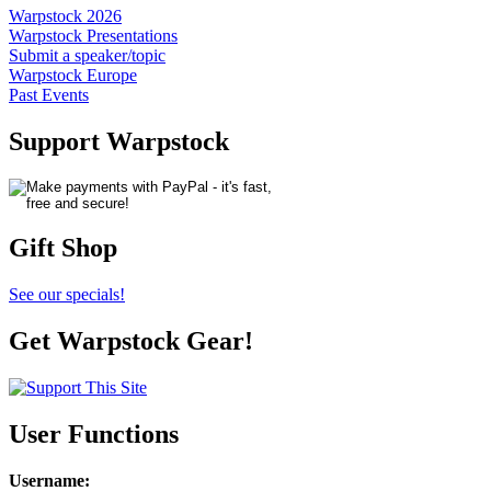
Warpstock 2026
Warpstock Presentations
Submit a speaker/topic
Warpstock Europe
Past Events
Support Warpstock
Gift Shop
See our specials!
Get Warpstock Gear!
User Functions
Username
: