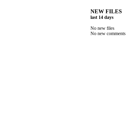
NEW FILES
last 14 days
No new files
No new comments