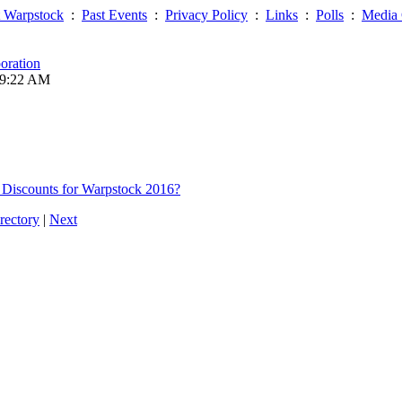
 Warpstock
:
Past Events
:
Privacy Policy
:
Links
:
Polls
:
Media 
oration
09:22 AM
 Discounts for Warpstock 2016?
rectory
|
Next