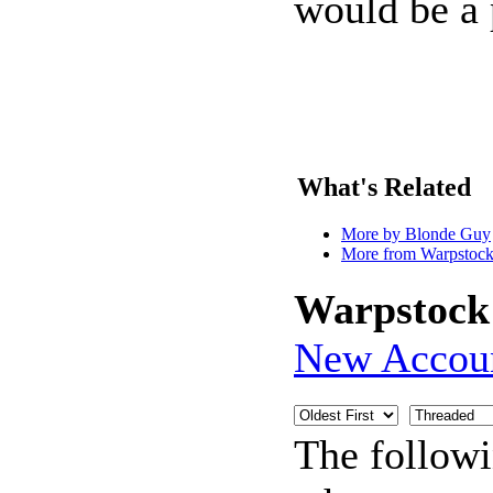
would be a 
What's Related
More by Blonde Guy
More from Warpstock
Warpstock
New Accou
The follow