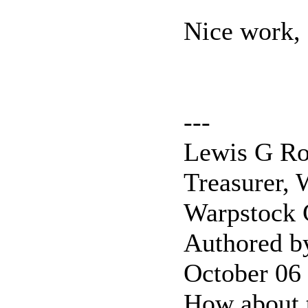
Nice work,
---
Lewis G Ro
Treasurer, 
Warpstock
Authored b
October 06
How about 