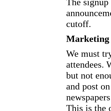
The signup 
announcemen
cutoff.
Marketing
We must try
attendees.
but not eno
and post on 
newspapers 
This is the