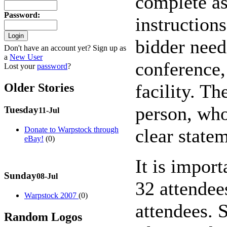
complete as
Password
:
instruction
bidder needs
Don't have an account yet? Sign up as
a
New User
conference,
Lost your
password
?
facility. Th
Older Stories
person, who 
Tuesday
11-Jul
clear state
Donate to Warpstock through
eBay!
(0)
It is impor
Sunday
08-Jul
32 attendee
Warpstock 2007
(0)
attendees. 
Random Logos