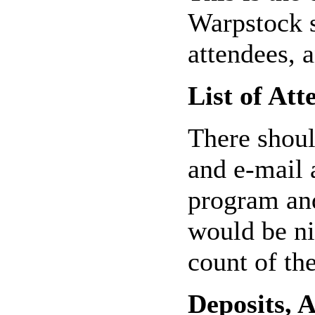
Warpstock s
attendees, 
List of Att
There shoul
and e-mail 
program and
would be nic
count of th
Deposits, 