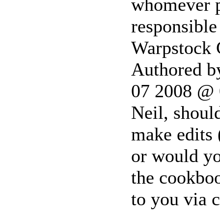
whomever po
responsible
Warpstock
Authored b
07 2008 @
Neil, shoul
make edits (
or would yo
the cookboo
to you via