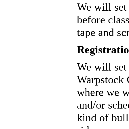
We will set
before clas
tape and sc
Registrati
We will set 
Warpstock C
where we wi
and/or sche
kind of bul