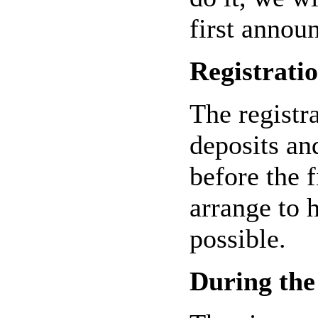
first annou
Registrati
The registr
deposits an
before the 
arrange to h
possible.
During the