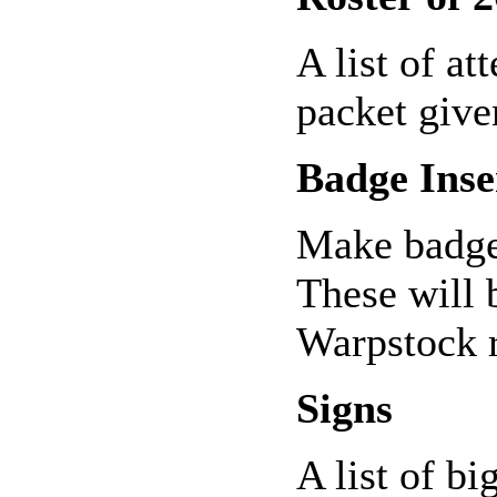
A list of at
packet given
Badge Inse
Make badge
These will 
Warpstock r
Signs
A list of bi