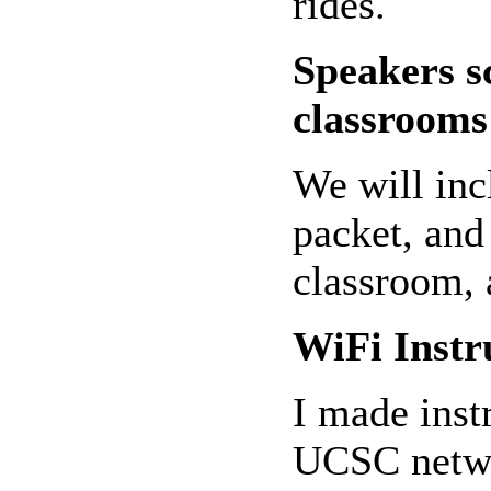
rides.
Speakers s
classrooms
We will inc
packet, and 
classroom, 
WiFi Instr
I made inst
UCSC netwo