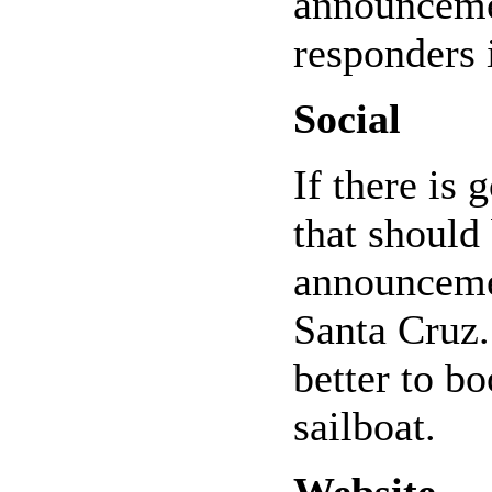
announcemen
responders 
Social
If there is 
that should 
announceme
Santa Cruz.
better to bo
sailboat.
Website