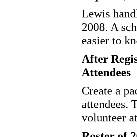
Lewis handl
2008. A sch
easier to k
After Regi
Attendees
Create a pac
attendees. 
volunteer a
Roster of 