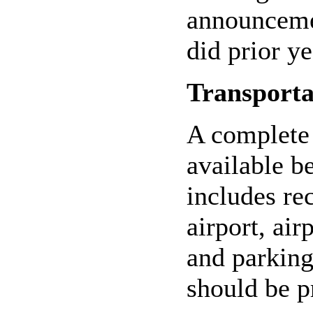
announcemen
did prior ye
Transporta
A complete 
available b
includes re
airport, air
and parking
should be p