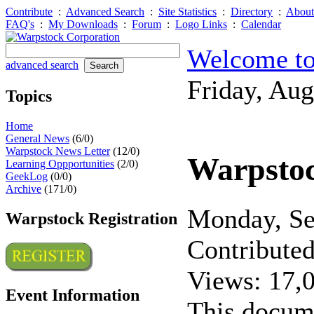
Contribute
:
Advanced Search
:
Site Statistics
:
Directory
:
About
FAQ's
:
My Downloads
:
Forum
:
Logo Links
:
Calendar
Welcome to
advanced search
Friday, Au
Topics
Home
General News
(6/0)
Warpstock News Letter
(12/0)
Warpsto
Learning Oppportunities
(2/0)
GeekLog
(0/0)
Archive
(171/0)
Monday, S
Warpstock Registration
Contribute
Views: 17,
Event Information
This docum