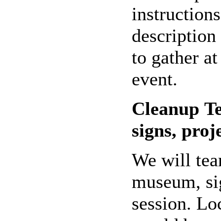
instructions
description
to gather at
event.
Cleanup
T
signs, proj
We will tea
museum, sig
session. Lo