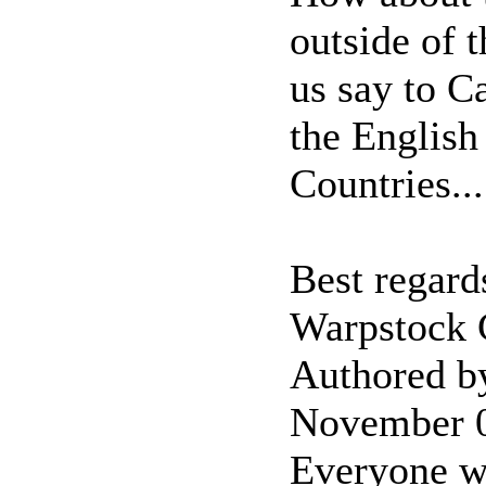
outside of 
us say to C
the English
Countries...
Best regard
Warpstock
Authored b
November 
Everyone wi