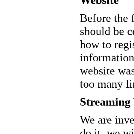
Before the 
should be c
how to regi
information
website wa
too many li
Streaming
We are inve
do it, we wi