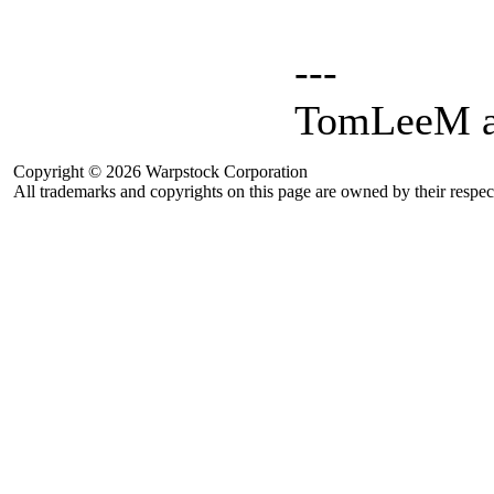
---
TomLeeM a
Copyright © 2026 Warpstock Corporation
All trademarks and copyrights on this page are owned by their respec