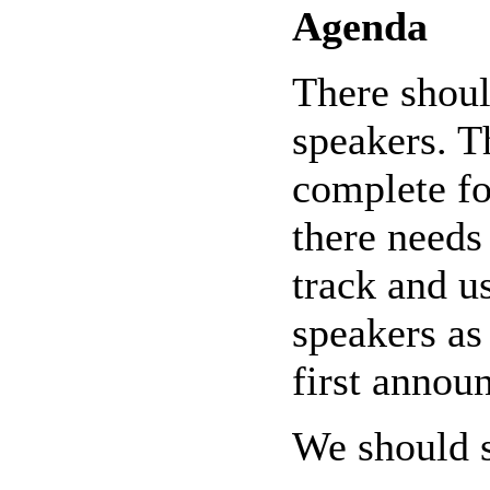
Agenda
There shoul
speakers. T
complete fo
there needs 
track and u
speakers as 
first annou
We should so