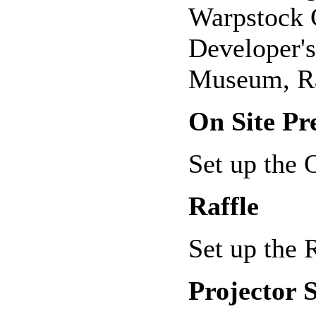
Warpstock C
Developer's
Museum, Ra
On Site Pr
Set up the
Raffle
Set up the 
Projector 