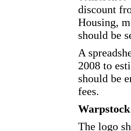
discount fr
Housing, me
should be s
A spreadshe
2008 to est
should be e
fees.
Warpstock
The logo sh