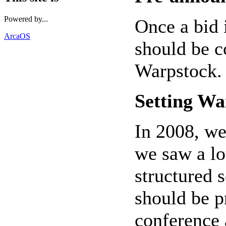
Powered by...
Once a bid 
ArcaOS
should be 
Warpstock.
Setting Wa
In 2008, we
we saw a lo
structured 
should be p
conference 