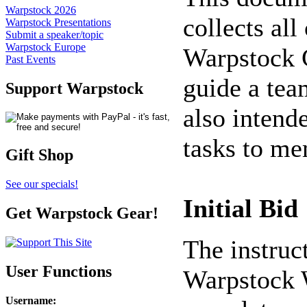
Warpstock 2026
collects all
Warpstock Presentations
Submit a speaker/topic
Warpstock Europe
Warpstock C
Past Events
guide a team
Support Warpstock
also intende
tasks to me
Gift Shop
See our specials!
Initial Bid
Get Warpstock Gear!
The instruc
User Functions
Warpstock W
Username
: