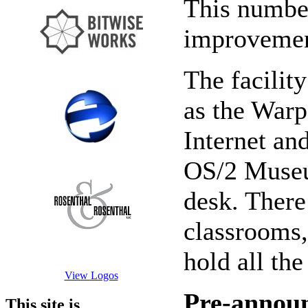
This number
improvemen
The facilit
as the Warp
Internet an
OS/2 Museum
desk. There
classrooms,
hold all the
View Logos
Pre-annou
This site is