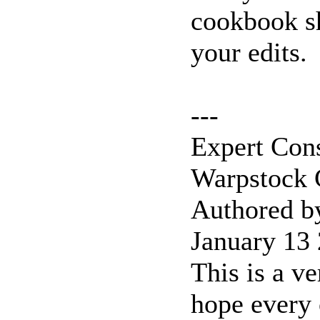
cookbook sh
your edits.
---
Expert Con
Warpstock
Authored b
January 13
This is a ve
hope every 