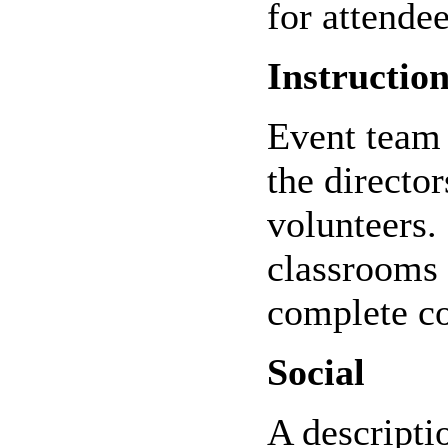
for attendee
Instruction
Event team 
the directo
volunteers.
classrooms 
complete c
Social
A descriptio