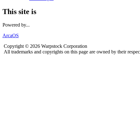
This site is
Powered by...
ArcaOS
Copyright © 2026 Warpstock Corporation
All trademarks and copyrights on this page are owned by their respec