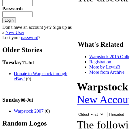
Password
:
Don't have an account yet? Sign up as
a
New User
Lost your
password
?
What's Related
Older Stories
Warpstock 2015 Onlin
Registration
Tuesday
11-Jul
More by LewisR
More from Archive
Donate to Warpstock through
eBay!
(0)
Warpstock
New Accou
Sunday
08-Jul
Warpstock 2007
(0)
The follow
Random Logos