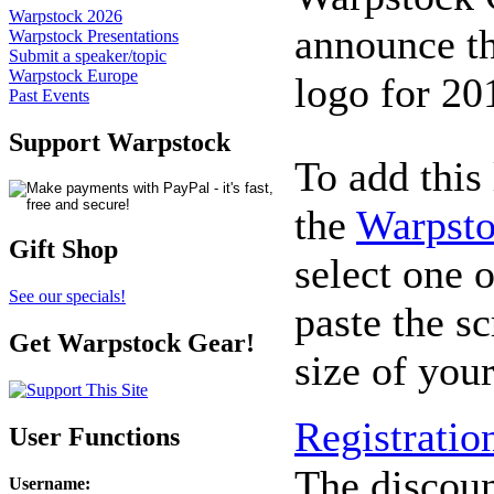
Warpstock 2026
announce th
Warpstock Presentations
Submit a speaker/topic
Warpstock Europe
logo for 20
Past Events
Support Warpstock
To add this 
the
Warpsto
Gift Shop
select one o
See our specials!
paste the sc
Get Warpstock Gear!
size of you
Registratio
User Functions
The discount
Username
: