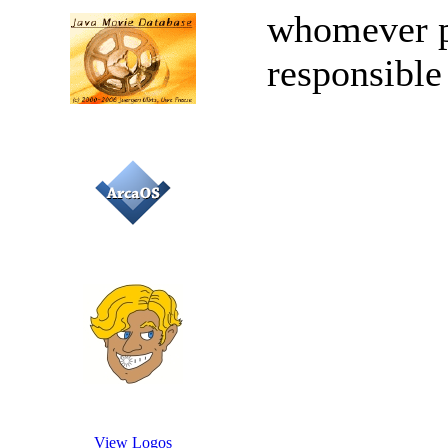
whomever po
responsible
View Logos