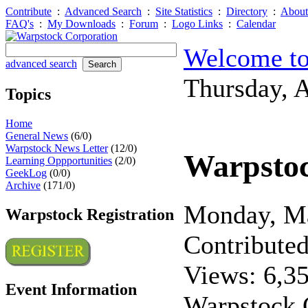
Contribute
:
Advanced Search
:
Site Statistics
:
Directory
:
About
FAQ's
:
My Downloads
:
Forum
:
Logo Links
:
Calendar
Welcome to
advanced search
Thursday, 
Topics
Home
General News
(6/0)
Warpstock News Letter
(12/0)
Warpsto
Learning Oppportunities
(2/0)
GeekLog
(0/0)
Archive
(171/0)
Monday, M
Warpstock Registration
Contribute
Views: 6,3
Event Information
Warpstock C